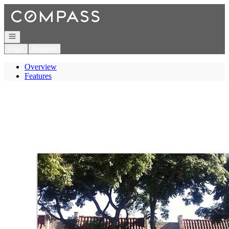
Go to: Homepage
Open navigation
Login
Register
Overview
Features