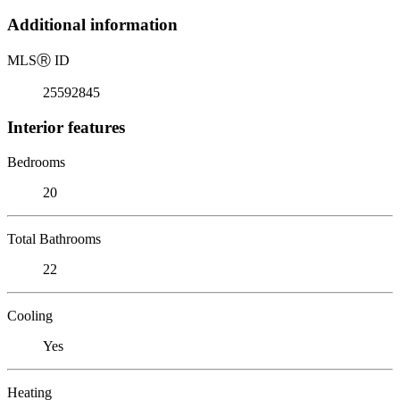
Additional information
MLS
Ⓡ
ID
25592845
Interior features
Bedrooms
20
Total Bathrooms
22
Cooling
Yes
Heating