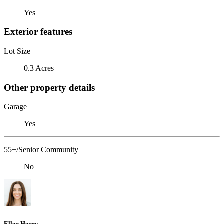
Yes
Exterior features
Lot Size
0.3 Acres
Other property details
Garage
Yes
55+/Senior Community
No
Ellen Henry