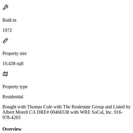
Built in
1972
Property size
10,438 sqft
Property type
Residential
Bought with Thomas Cole with The Realestate Group and Listed by
Albert Morell CA DRE# 00466538 with WRE SoCal, Inc. 916-
978-4265
Overview