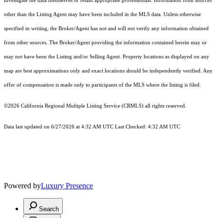
investigate the data themselves or retain appropriate professionals. Information from sources
other than the Listing Agent may have been included in the MLS data. Unless otherwise
specified in writing, the Broker/Agent has not and will not verify any information obtained
from other sources. The Broker/Agent providing the information contained herein may or
may not have been the Listing and/or Selling Agent. Property locations as displayed on any
map are best approximations only and exact locations should be independently verified. Any
offer of compensation is made only to participants of the MLS where the listing is filed.
©2026
California Regional Multiple Listing Service (CRMLS)
all rights reserved.
Data last updated on 6/27/2026 at 4:32 AM UTC Last Checked: 4:32 AM UTC
Powered by
Luxury Presence
Search