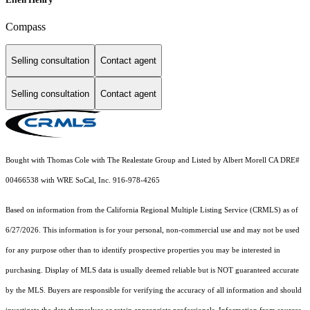
Compass
Selling consultation
Contact agent
Selling consultation
Contact agent
Bought with Thomas Cole with The Realestate Group and Listed by Albert Morell CA DRE#
00466538 with WRE SoCal, Inc. 916-978-4265
Based on information from the
California Regional Multiple Listing Service (CRMLS)
as of
6/27/2026. This information is for your personal, non-commercial use and may not be used
for any purpose other than to identify prospective properties you may be interested in
purchasing. Display of MLS data is usually deemed reliable but is NOT guaranteed accurate
by the MLS. Buyers are responsible for verifying the accuracy of all information and should