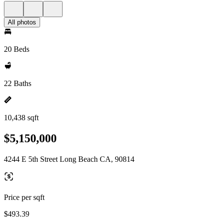
All photos
20 Beds
22 Baths
10,438 sqft
$5,150,000
4244 E 5th Street Long Beach CA, 90814
Price per sqft
$493.39