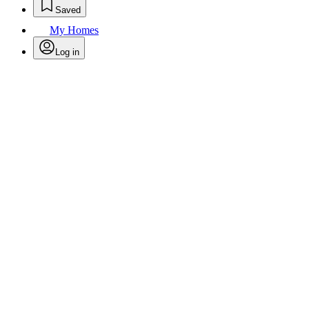
Saved
My Homes
Log in