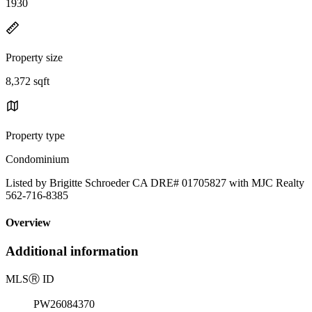
1930
Property size
8,372 sqft
Property type
Condominium
Listed by Brigitte Schroeder CA DRE# 01705827 with MJC Realty
562-716-8385
Overview
Additional information
MLS
Ⓡ
ID
PW26084370