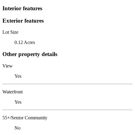
Interior features
Exterior features
Lot Size
0.12 Acres
Other property details
View
Yes
Waterfront
Yes
55+/Senior Community
No