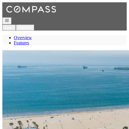
Go to: Homepage
Open navigation
Login
Register
Overview
Features