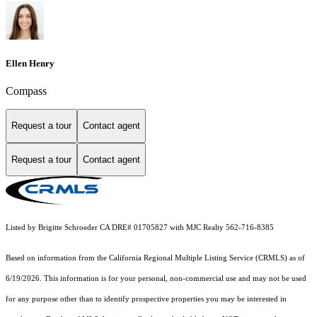
Ellen Henry
Compass
Request a tour
Contact agent
Request a tour
Contact agent
Listed by Brigitte Schroeder CA DRE# 01705827 with MJC Realty 562-716-8385
Based on information from the
California Regional Multiple Listing Service (CRMLS)
as of
6/19/2026. This information is for your personal, non-commercial use and may not be used
for any purpose other than to identify prospective properties you may be interested in