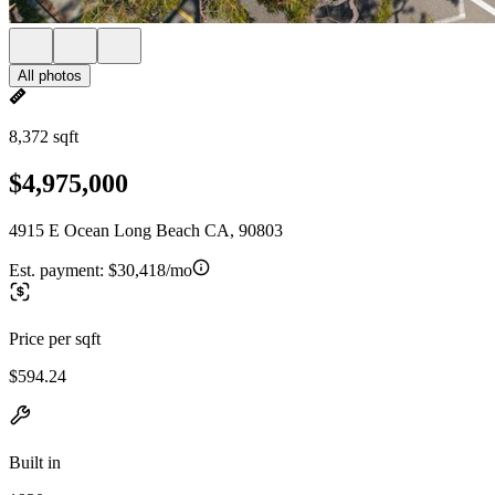
All photos
8,372 sqft
$4,975,000
4915 E Ocean Long Beach CA, 90803
Est. payment:
$30,418/mo
Price per sqft
$594.24
Built in