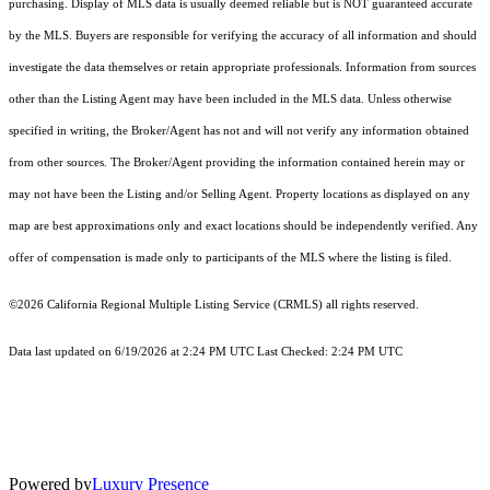
purchasing. Display of MLS data is usually deemed reliable but is NOT guaranteed accurate
by the MLS. Buyers are responsible for verifying the accuracy of all information and should
investigate the data themselves or retain appropriate professionals. Information from sources
other than the Listing Agent may have been included in the MLS data. Unless otherwise
specified in writing, the Broker/Agent has not and will not verify any information obtained
from other sources. The Broker/Agent providing the information contained herein may or
may not have been the Listing and/or Selling Agent. Property locations as displayed on any
map are best approximations only and exact locations should be independently verified. Any
offer of compensation is made only to participants of the MLS where the listing is filed.
©2026
California Regional Multiple Listing Service (CRMLS)
all rights reserved.
Data last updated on 6/19/2026 at 2:24 PM UTC Last Checked: 2:24 PM UTC
Powered by
Luxury Presence