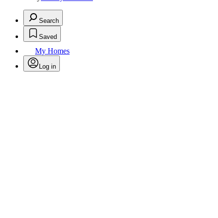
Search
Saved
My Homes
Log in