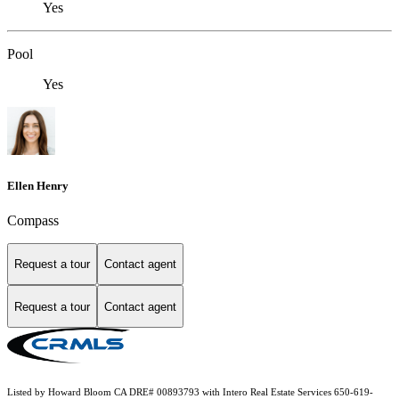
Yes
Pool
Yes
Ellen Henry
Compass
Request a tour
Contact agent
Request a tour
Contact agent
Listed by Howard Bloom CA DRE# 00893793 with Intero Real Estate Services 650-619-