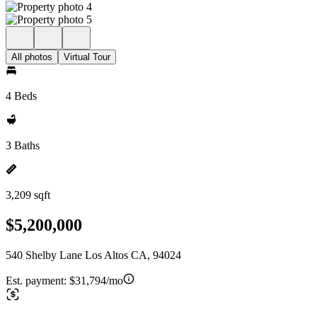
All photos
Virtual Tour
4 Beds
3 Baths
3,209 sqft
$5,200,000
540 Shelby Lane Los Altos CA, 94024
Est. payment:
$31,794/mo