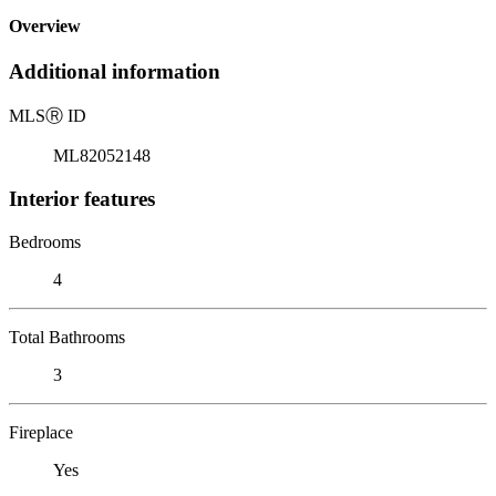
Overview
Additional information
MLS
Ⓡ
ID
ML82052148
Interior features
Bedrooms
4
Total Bathrooms
3
Fireplace
Yes