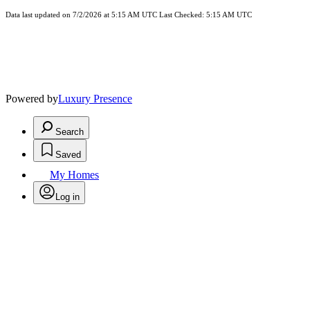
Data last updated on 7/2/2026 at 5:15 AM UTC Last Checked: 5:15 AM UTC
Powered by
Luxury Presence
Search
Saved
My Homes
Log in