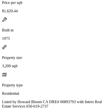
Price per sqft
$1,620.44
Built in
1975
Property size
3,209 sqft
Property type
Residential
Listed by Howard Bloom CA DRE# 00893793 with Intero Real
Estate Services 650-619-2737