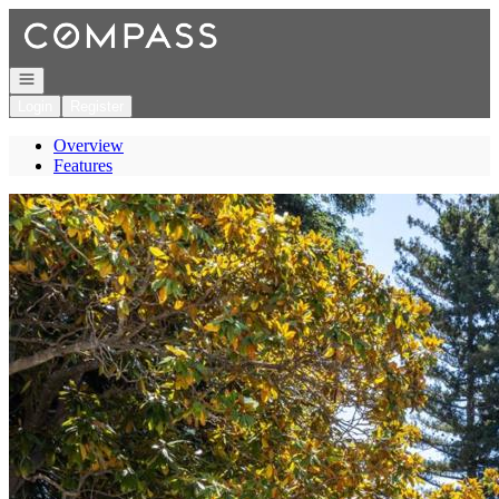
Go to: Homepage
Open navigation
Login
Register
Overview
Features