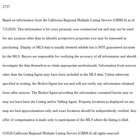
2737
Based on information from the
California Regional Multiple Listing Service (CRMLS)
as of
7/2/2026. This information is for your personal, non-commercial use and may not be used
for any purpose other than to identify prospective properties you may be interested in
purchasing. Display of MLS data is usually deemed reliable but is NOT guaranteed accurate
by the MLS. Buyers are responsible for verifying the accuracy of all information and should
investigate the data themselves or retain appropriate professionals. Information from sources
other than the Listing Agent may have been included in the MLS data. Unless otherwise
specified in writing, the Broker/Agent has not and will not verify any information obtained
from other sources. The Broker/Agent providing the information contained herein may or
may not have been the Listing and/or Selling Agent. Property locations as displayed on any
map are best approximations only and exact locations should be independently verified. Any
offer of compensation is made only to participants of the MLS where the listing is filed.
©2026
California Regional Multiple Listing Service (CRMLS)
all rights reserved.