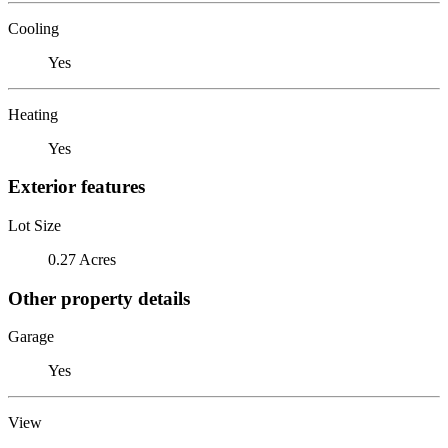
Cooling
Yes
Heating
Yes
Exterior features
Lot Size
0.27 Acres
Other property details
Garage
Yes
View