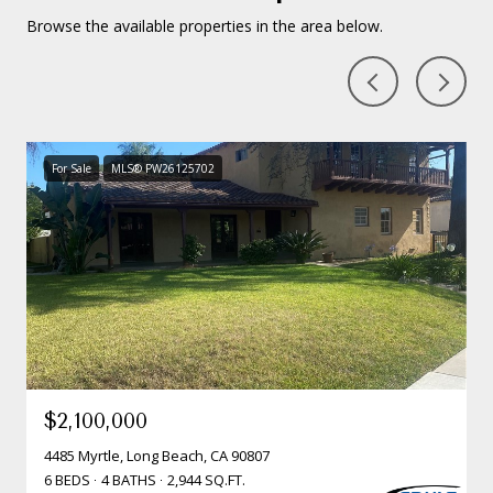
Browse the available properties in the area below.
For Sale
MLS® PW26125702
$2,100,000
4485 Myrtle, Long Beach, CA 90807
6 BEDS
4 BATHS
2,944 SQ.FT.