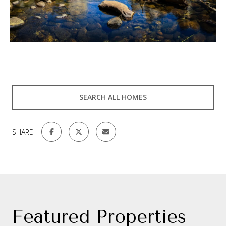
SEARCH ALL HOMES
SHARE
Featured Properties