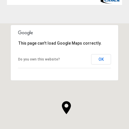
This page can't load Google Maps correctly.
OK
Do you own this website?