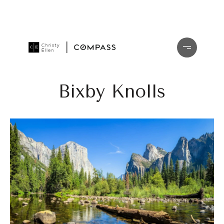
Bixby Knolls