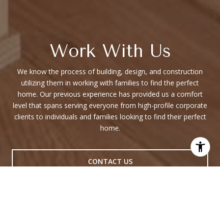
Work With Us
We know the process of building, design, and construction
utilizing them in working with families to find the perfect
home. Our previous experience has provided us a comfort
level that spans serving everyone from high-profile corporate
clients to individuals and families looking to find their perfect
home.
CONTACT US