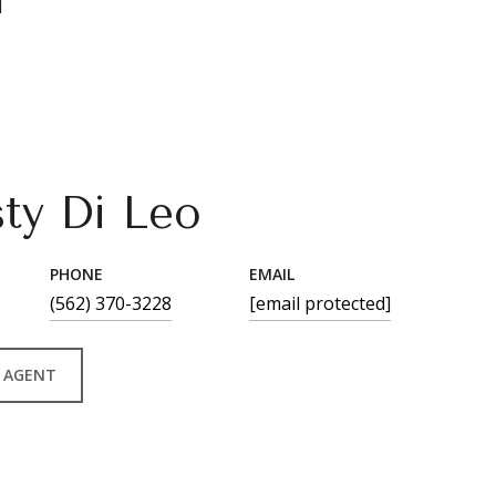
1
sty Di Leo
PHONE
EMAIL
(562) 370-3228
[email protected]
 AGENT