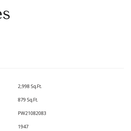
es
2,998 Sq.Ft.
879 Sq.Ft.
PW21082083
1947