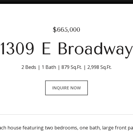
$665,000
1309 E Broadway
2 Beds
1 Bath
879 Sq.Ft.
2,998 Sq.Ft.
INQUIRE NOW
ch house featuring two bedrooms, one bath, large front pati