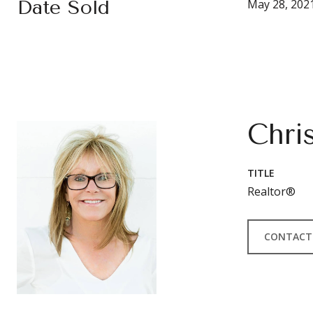
Date Sold
May 28, 202
Chri
TITLE
Realtor®
CONTACT