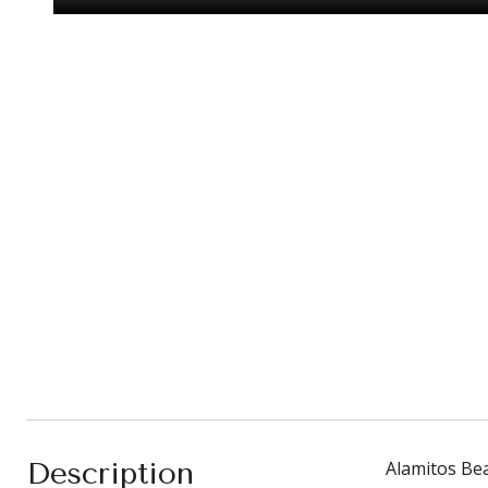
Description
Alamitos Bea