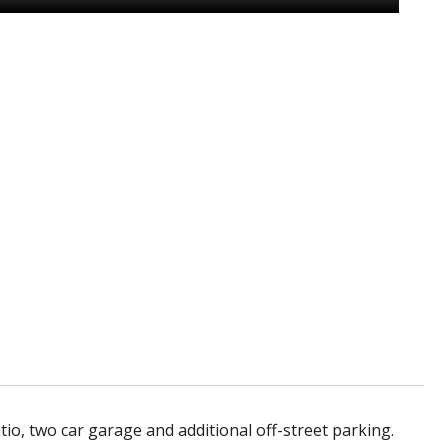
o, two car garage and additional off-street parking.