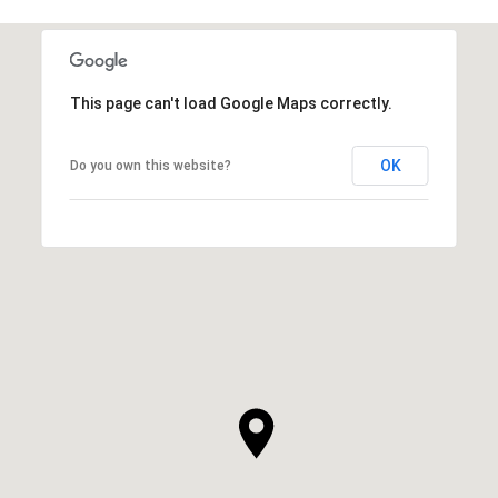
This page can't load Google Maps correctly.
OK
Do you own this website?