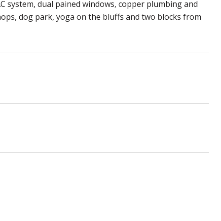
AC system, dual pained windows, copper plumbing and
hops, dog park, yoga on the bluffs and two blocks from