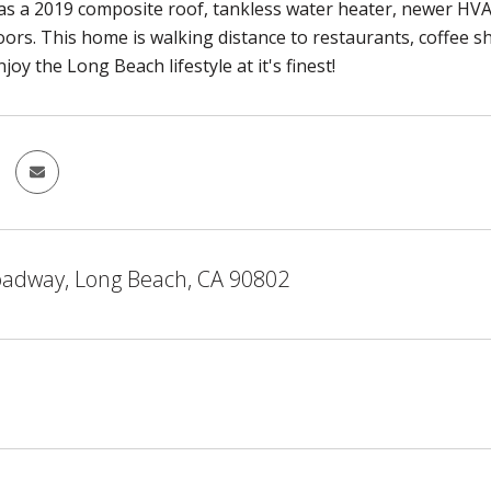
s a 2019 composite roof, tankless water heater, newer HV
ors. This home is walking distance to restaurants, coffee s
joy the Long Beach lifestyle at it's finest!
oadway, Long Beach, CA 90802