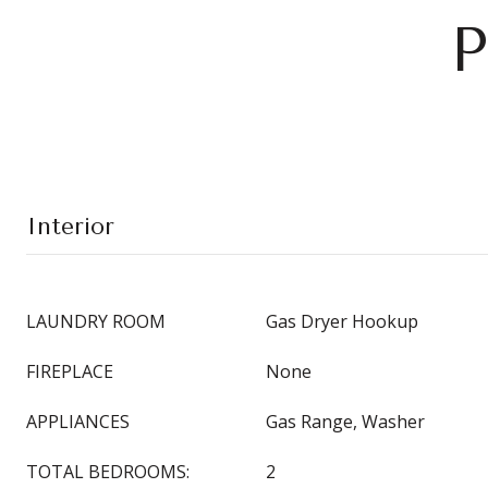
P
Interior
LAUNDRY ROOM
Gas Dryer Hookup
FIREPLACE
None
APPLIANCES
Gas Range, Washer
TOTAL BEDROOMS:
2