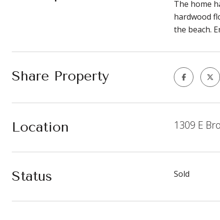
The home ha
hardwood flo
the beach. En
Share Property
1309 E Br
Location
Status
Sold