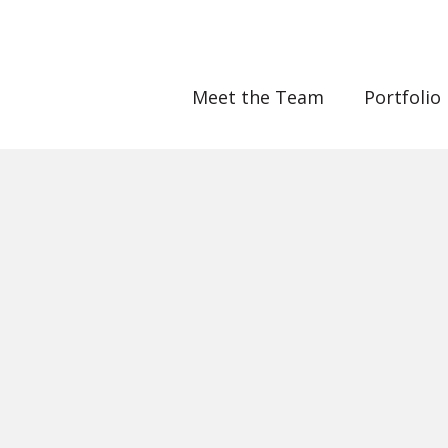
Meet the Team
Portfolio