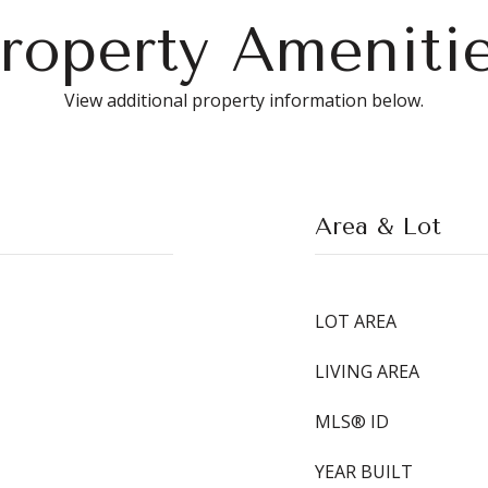
roperty Ameniti
View additional property information below.
Area & Lot
LOT AREA
LIVING AREA
MLS® ID
YEAR BUILT