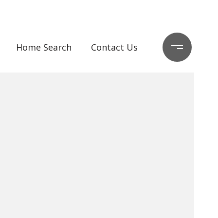
Home Search
Contact Us