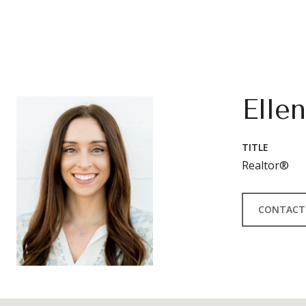
Elle
TITLE
Realtor®
CONTACT