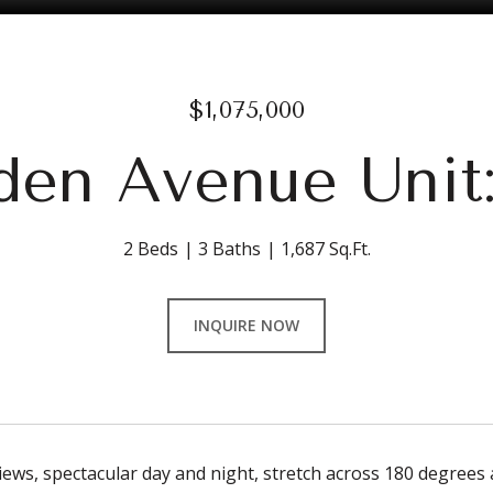
$1,075,000
nden Avenue Unit
2 Beds
3 Baths
1,687 Sq.Ft.
INQUIRE NOW
ews, spectacular day and night, stretch across 180 degrees