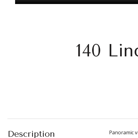
140 Li
Description
Panoramic vi