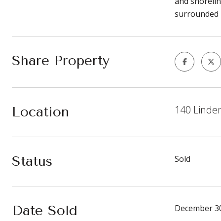
and shorelin
surrounded b
Share Property
140 Linde
Location
Status
Sold
Date Sold
December 30