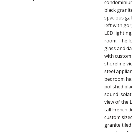
condominium 
black granit
spacious gall
left with go
LED lighting
room. The lo
glass and da
with custom 
shoreline vi
steel applia
bedroom has 
polished bla
sound isolat
view of the 
tall French 
custom sized
granite tile