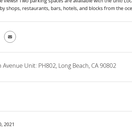
e views!! Two parking spaces are available with the unit! Loca
y shops, restaurants, bars, hotels, and blocks from the oc
n Avenue Unit: PH802, Long Beach, CA 90802
, 2021