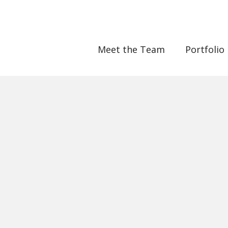
Meet the Team
Portfolio