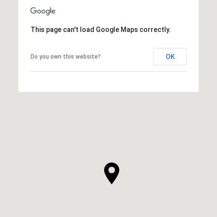
This page can't load Google Maps correctly.
OK
Do you own this website?