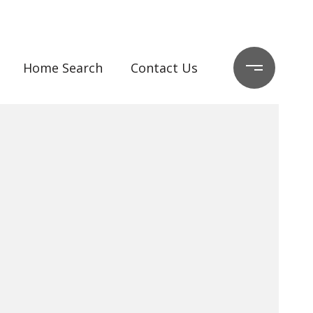
Home Search
Contact Us