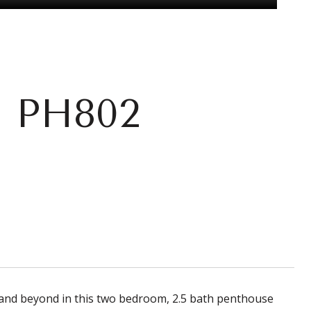
: PH802
 and beyond in this two bedroom, 2.5 bath penthouse