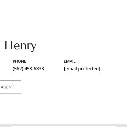
n Henry
PHONE
EMAIL
(562) 458-6833
[email protected]
 AGENT