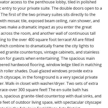
ator access to the penthouse lobby, tiled in polished
entry to your private suite. The double doors open to a
The first of the two primary suites sits directly to the
th mosaic tile, exposed beam ceiling, rain shower, and
ndows make a dramatic impact as you enter the great
across the room, and another wall of continuous tall
g to the over 400 square foot terrace! All are fitted
ich combine to dramatically frame the city lights to
hed granite countertops, vintage cabinets, and stainless
ation for guests when entertaining. The spacious main
neered hardwood flooring, window ledge tiled in matching
esh roller shades. Dual-glazed windows provide extra
 cityscape, in the foreground is a very special private
wer. Walk-in closet with washer/dryer. Two sets of extra
race-over 300 square feet! The en-suite bath has
s, spacious granite-tiled countertop with dual sinks, and
 feet of outdoor living space, with spectacular cityscape