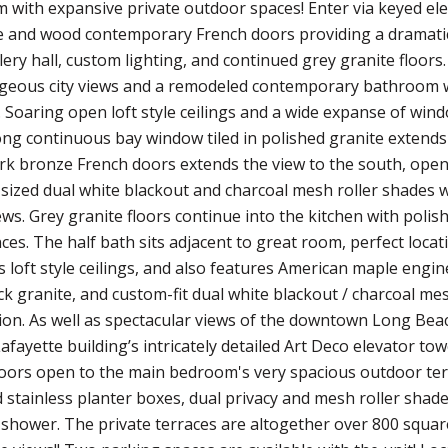
with expansive private outdoor spaces! Enter via keyed elev
e and wood contemporary French doors providing a dramatic 
ery hall, custom lighting, and continued grey granite floors. 
rgeous city views and a remodeled contemporary bathroom wi
. Soaring open loft style ceilings and a wide expanse of wi
ng continuous bay window tiled in polished granite extends 
rk bronze French doors extends the view to the south, openin
sized dual white blackout and charcoal mesh roller shades wh
ews. Grey granite floors continue into the kitchen with polis
nces. The half bath sits adjacent to great room, perfect loc
loft style ceilings, and also features American maple engi
ck granite, and custom-fit dual white blackout / charcoal m
ion. As well as spectacular views of the downtown Long Beach
Lafayette building’s intricately detailed Art Deco elevator to
doors open to the main bedroom's very spacious outdoor ter
 stainless planter boxes, dual privacy and mesh roller shade
d shower. The private terraces are altogether over 800 square