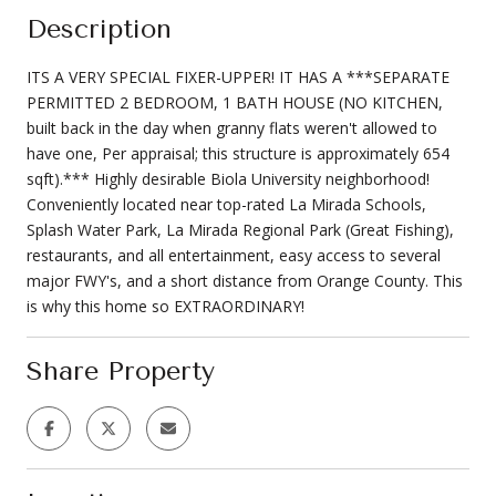
Description
ITS A VERY SPECIAL FIXER-UPPER! IT HAS A ***SEPARATE
PERMITTED 2 BEDROOM, 1 BATH HOUSE (NO KITCHEN,
built back in the day when granny flats weren't allowed to
have one, Per appraisal; this structure is approximately 654
sqft).*** Highly desirable Biola University neighborhood!
Conveniently located near top-rated La Mirada Schools,
Splash Water Park, La Mirada Regional Park (Great Fishing),
restaurants, and all entertainment, easy access to several
major FWY's, and a short distance from Orange County. This
is why this home so EXTRAORDINARY!
Share Property