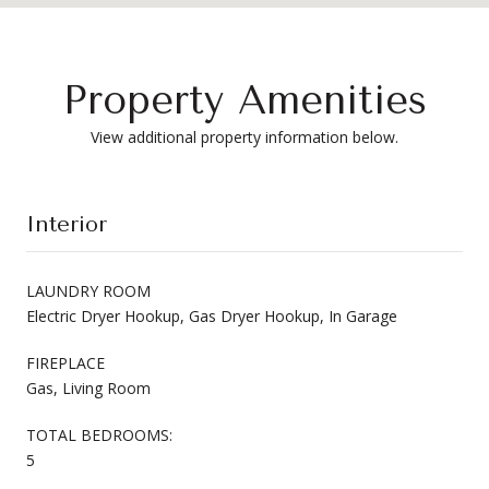
Property Amenities
View additional property information below.
Interior
LAUNDRY ROOM
Electric Dryer Hookup, Gas Dryer Hookup, In Garage
FIREPLACE
Gas, Living Room
TOTAL BEDROOMS:
5