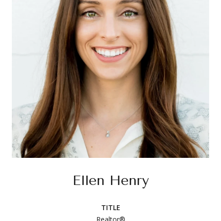
Ellen Henry
TITLE
Realtor®