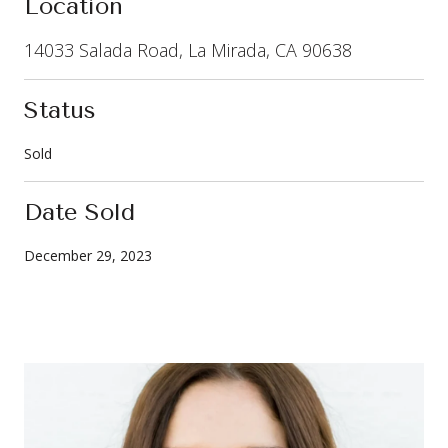
Location
14033 Salada Road, La Mirada, CA 90638
Status
Sold
Date Sold
December 29, 2023