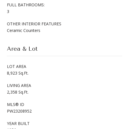
FULL BATHROOMS:
3
OTHER INTERIOR FEATURES
Ceramic Counters
Area & Lot
LOT AREA
8,923 Sq.Ft.
LIVING AREA
2,358 Sq.Ft.
MLS® ID
PW23208952
YEAR BUILT