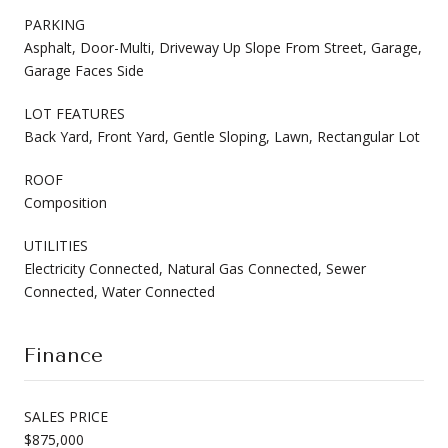
PARKING
Asphalt, Door-Multi, Driveway Up Slope From Street, Garage,
Garage Faces Side
LOT FEATURES
Back Yard, Front Yard, Gentle Sloping, Lawn, Rectangular Lot
ROOF
Composition
UTILITIES
Electricity Connected, Natural Gas Connected, Sewer
Connected, Water Connected
Finance
SALES PRICE
$875,000