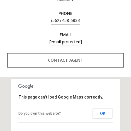
PHONE
(562) 458-6833
EMAIL
[email protected]
CONTACT AGENT
This page can't load Google Maps correctly.
OK
Do you own this website?