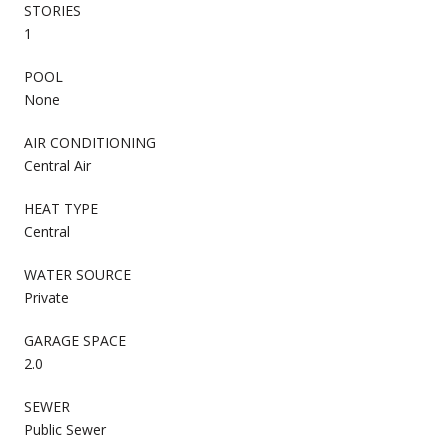
STORIES
1
POOL
None
AIR CONDITIONING
Central Air
HEAT TYPE
Central
WATER SOURCE
Private
GARAGE SPACE
2.0
SEWER
Public Sewer