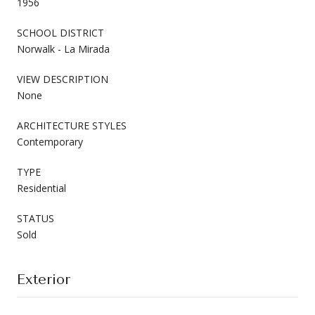
1956
SCHOOL DISTRICT
Norwalk - La Mirada
VIEW DESCRIPTION
None
ARCHITECTURE STYLES
Contemporary
TYPE
Residential
STATUS
Sold
Exterior