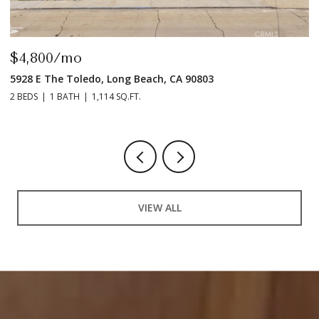
$4,800/mo
$
5928 E The Toledo, Long Beach, CA 90803
9
2 BEDS
1 BATH
1,114 SQ.FT.
2 
VIEW ALL