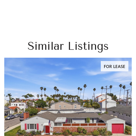
Similar Listings
FOR LEASE