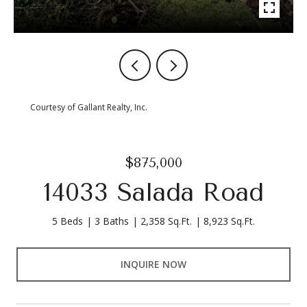
Courtesy of Gallant Realty, Inc.
$875,000
14033 Salada Road
5 Beds
3 Baths
2,358 Sq.Ft.
8,923 Sq.Ft.
INQUIRE NOW