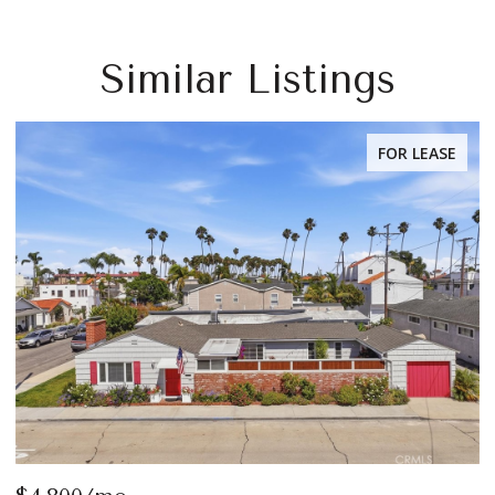
Similar Listings
FOR LEASE