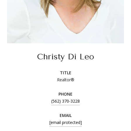
Christy Di Leo
TITLE
Realtor®
PHONE
(562) 370-3228
EMAIL
[email protected]