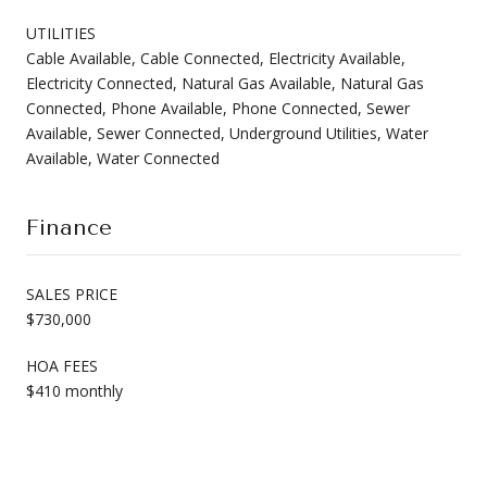
UTILITIES
Cable Available, Cable Connected, Electricity Available,
Electricity Connected, Natural Gas Available, Natural Gas
Connected, Phone Available, Phone Connected, Sewer
Available, Sewer Connected, Underground Utilities, Water
Available, Water Connected
Finance
SALES PRICE
$730,000
HOA FEES
$410 monthly