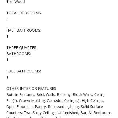
Tile, Wood
TOTAL BEDROOMS:
3
HALF BATHROOMS:
1
THREE-QUARTER
BATHROOMS:
1
FULL BATHROOMS:
1
OTHER INTERIOR FEATURES
Built-in Features, Brick Walls, Balcony, Block Walls, Ceiling
Fan(s), Crown Molding, Cathedral Ceiling(s), High Ceilings,
Open Floorplan, Pantry, Recessed Lighting, Solid Surface
Counters, Two Story Ceilings, Unfurnished, Bar, All Bedrooms