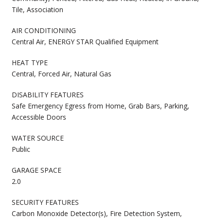
Tile, Association
AIR CONDITIONING
Central Air, ENERGY STAR Qualified Equipment
HEAT TYPE
Central, Forced Air, Natural Gas
DISABILITY FEATURES
Safe Emergency Egress from Home, Grab Bars, Parking,
Accessible Doors
WATER SOURCE
Public
GARAGE SPACE
2.0
SECURITY FEATURES
Carbon Monoxide Detector(s), Fire Detection System,