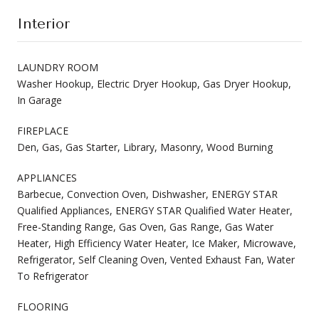
Interior
LAUNDRY ROOM
Washer Hookup, Electric Dryer Hookup, Gas Dryer Hookup,
In Garage
FIREPLACE
Den, Gas, Gas Starter, Library, Masonry, Wood Burning
APPLIANCES
Barbecue, Convection Oven, Dishwasher, ENERGY STAR
Qualified Appliances, ENERGY STAR Qualified Water Heater,
Free-Standing Range, Gas Oven, Gas Range, Gas Water
Heater, High Efficiency Water Heater, Ice Maker, Microwave,
Refrigerator, Self Cleaning Oven, Vented Exhaust Fan, Water
To Refrigerator
FLOORING