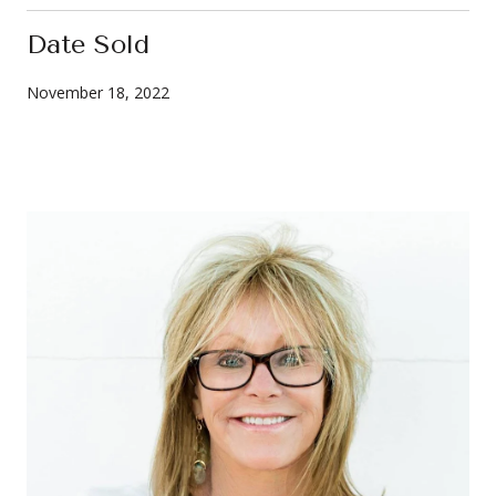
Date Sold
November 18, 2022