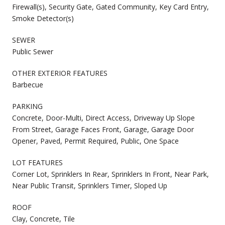
Firewall(s), Security Gate, Gated Community, Key Card Entry,
Smoke Detector(s)
SEWER
Public Sewer
OTHER EXTERIOR FEATURES
Barbecue
PARKING
Concrete, Door-Multi, Direct Access, Driveway Up Slope
From Street, Garage Faces Front, Garage, Garage Door
Opener, Paved, Permit Required, Public, One Space
LOT FEATURES
Corner Lot, Sprinklers In Rear, Sprinklers In Front, Near Park,
Near Public Transit, Sprinklers Timer, Sloped Up
ROOF
Clay, Concrete, Tile