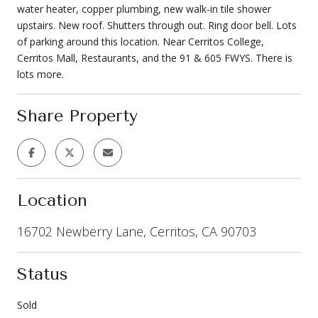
water heater, copper plumbing, new walk-in tile shower
upstairs. New roof. Shutters through out. Ring door bell. Lots
of parking around this location. Near Cerritos College,
Cerritos Mall, Restaurants, and the 91 & 605 FWYS. There is
lots more.
Share Property
Location
16702 Newberry Lane, Cerritos, CA 90703
Status
Sold