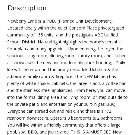
Description
Newberry Lane is a PUD, (Planned Unit Development).
Located ideally within the quiet Concord Place private/gated
community of 155 units, and the prestigious ABC Unified
School District. Natural light highlights the home's versatile
floor plan and many upgrades. Upon entering the foyer, the
spacious living room, dinning room, family room, and kitchen
all showcases the new and modern tile plank flooring, . Daily
life will center around the newly remodeled kitchen & the
adjoining family room & fireplace. The NEW kitchen has
plenty of white shaker cabinets, the large island, a coffee bar
and the stainless steel appliances. From here, you can move
into the formal dining area and living room, or step outside to
the private patio and entertain on your built-in gas BBQ.
Everyone can spread out and relax, and there is a 1/2
restroom downstairs. Upstairs 3 bedrooms & 2 bathrooms.
You will live within a friendly community that offers a large
pool, spa, BBQ, and picnic area. THIS IS A MUST SEE! New