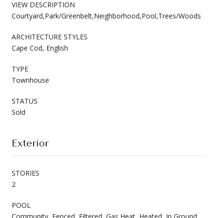
VIEW DESCRIPTION
Courtyard,Park/Greenbelt,Neighborhood,Pool,Trees/Woods
ARCHITECTURE STYLES
Cape Cod, English
TYPE
Townhouse
STATUS
Sold
Exterior
STORIES
2
POOL
Community, Fenced, Filtered, Gas Heat, Heated, In Ground,