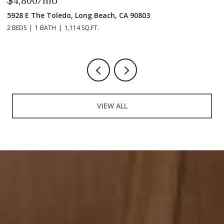
$4,800/mo
$
5928 E The Toledo, Long Beach, CA 90803
9
2 BEDS
1 BATH
1,114 SQ.FT.
2 
VIEW ALL