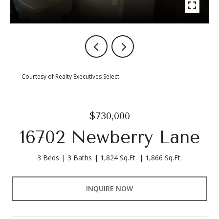
Courtesy of Realty Executives Select
$730,000
16702 Newberry Lane
3 Beds
3 Baths
1,824 Sq.Ft.
1,866 Sq.Ft.
INQUIRE NOW