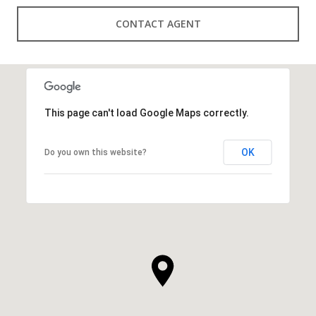
CONTACT AGENT
This page can't load Google Maps correctly.
OK
Do you own this website?