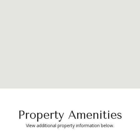
Property Amenities
View additional property information below.