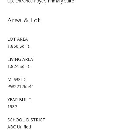
Up, Entrance Foyer, Primary Suite
Area & Lot
LOT AREA
1,866 Sq.Ft.
LIVING AREA
1,824 Sq.Ft.
MLS® ID
PW22126544
YEAR BUILT
1987
SCHOOL DISTRICT
ABC Unified