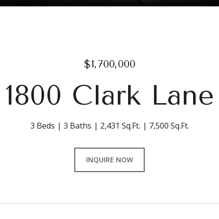
$1,700,000
1800 Clark Lane
3 Beds
3 Baths
2,431 Sq.Ft.
7,500 Sq.Ft.
INQUIRE NOW