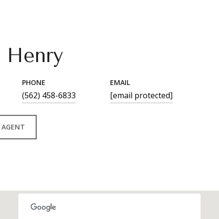
n Henry
PHONE
EMAIL
(562) 458-6833
[email protected]
 AGENT