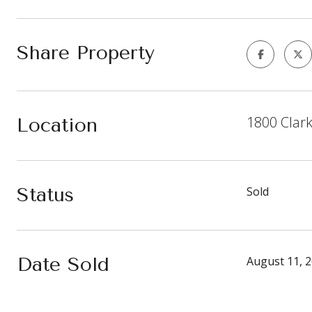
Share Property
1800 Clar
Location
Status
Sold
Date Sold
August 11, 