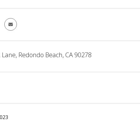
k Lane, Redondo Beach, CA 90278
2023