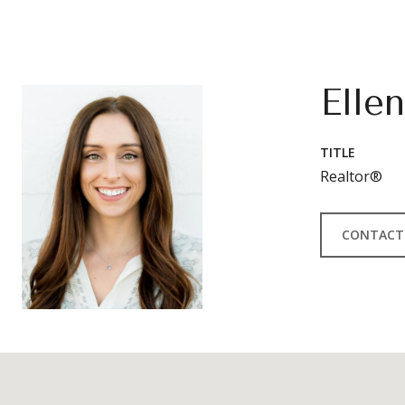
Elle
TITLE
Realtor®
CONTACT