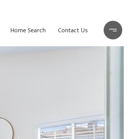
Home Search
Contact Us