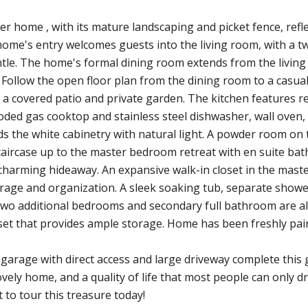
ner home , with its mature landscaping and picket fence, re
ome's entry welcomes guests into the living room, with a two
le. The home's formal dining room extends from the living
. Follow the open floor plan from the dining room to a casua
o a covered patio and private garden. The kitchen features r
oded gas cooktop and stainless steel dishwasher, wall oven, 
s the white cabinetry with natural light. A powder room on th
taircase up to the master bedroom retreat with en suite ba
 charming hideaway. An expansive walk-in closet in the mas
rage and organization. A sleek soaking tub, separate shower,
wo additional bedrooms and secondary full bathroom are al
set that provides ample storage. Home has been freshly pain
garage with direct access and large driveway complete thi
ovely home, and a quality of life that most people can only
to tour this treasure today!