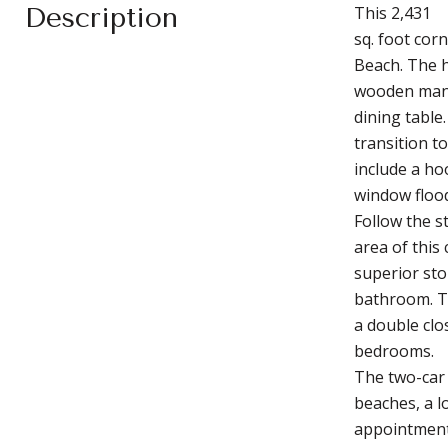
Description
This 2,431
sq. foot cor
Beach. The h
wooden mant
dining table
transition t
include a ho
window flood
Follow the s
area of this
superior sto
bathroom. T
a double clo
bedrooms.
The two-car 
beaches, a l
appointment 