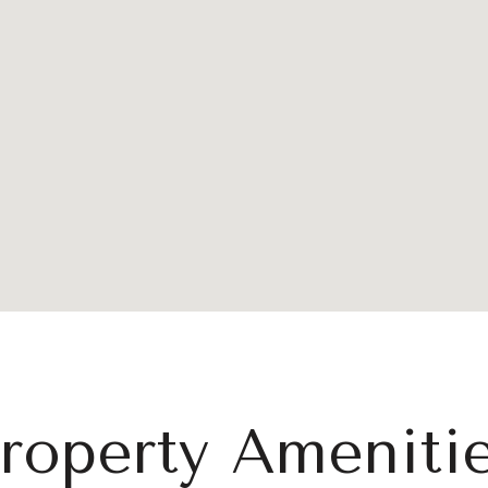
roperty Ameniti