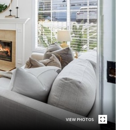
VIEW PHOTOS