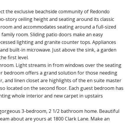
flect the exclusive beachside community of Redondo
-story ceiling height and seating around its classic
 room and accommodates seating around a full-sized
l family room. Sliding patio doors make an easy
ecessed lighting and granite counter tops. Appliances
and built-in microwave. Just above the sink, a garden
e first level.
throom. Light streams in from windows over the seating
ter bedroom offers a grand solution for those needing
 and linen closet are highlights of the en suite master
so located on the second floor. Each guest bedroom has
ting whole interior and new carpet in upstairs
s gorgeous 3-bedroom, 2 1/2 bathroom home. Beautiful
 dream about are yours at 1800 Clark Lane. Make an