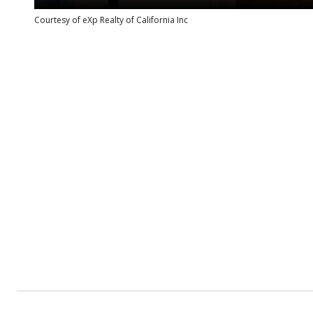
Courtesy of eXp Realty of California Inc