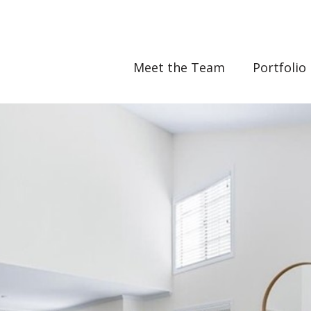
Meet the Team
Portfolio