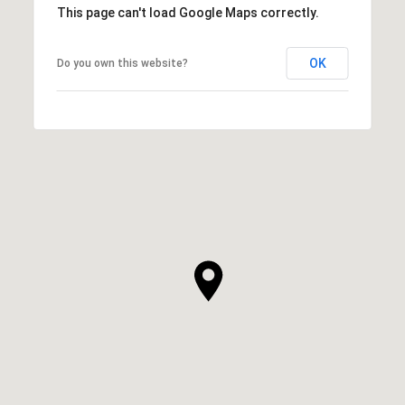
This page can't load Google Maps correctly.
OK
Do you own this website?