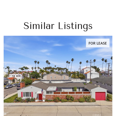
Similar Listings
FOR LEASE