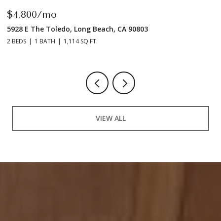
$4,800/mo
$
5928 E The Toledo, Long Beach, CA 90803
9
2 BEDS
1 BATH
1,114 SQ.FT.
2 
VIEW ALL