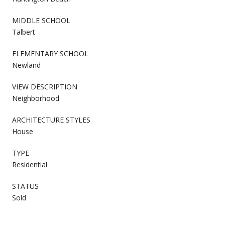
MIDDLE SCHOOL
Talbert
ELEMENTARY SCHOOL
Newland
VIEW DESCRIPTION
Neighborhood
ARCHITECTURE STYLES
House
TYPE
Residential
STATUS
Sold