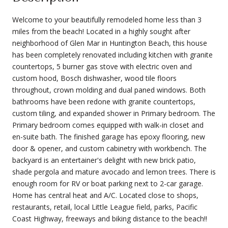
Welcome to your beautifully remodeled home less than 3
miles from the beach! Located in a highly sought after
neighborhood of Glen Mar in Huntington Beach, this house
has been completely renovated including kitchen with granite
countertops, 5 burner gas stove with electric oven and
custom hood, Bosch dishwasher, wood tile floors
throughout, crown molding and dual paned windows. Both
bathrooms have been redone with granite countertops,
custom tiling, and expanded shower in Primary bedroom. The
Primary bedroom comes equipped with walk-in closet and
en-suite bath. The finished garage has epoxy flooring, new
door & opener, and custom cabinetry with workbench. The
backyard is an entertainer's delight with new brick patio,
shade pergola and mature avocado and lemon trees. There is
enough room for RV or boat parking next to 2-car garage.
Home has central heat and A/C. Located close to shops,
restaurants, retail, local Little League field, parks, Pacific
Coast Highway, freeways and biking distance to the beach!!