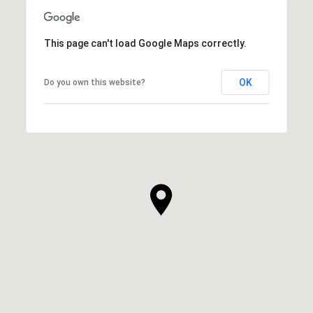
This page can't load Google Maps correctly.
OK
Do you own this website?