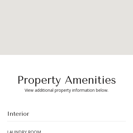
Property Amenities
View additional property information below.
Interior
LAUNDRY ROOM