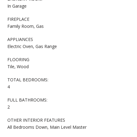
In Garage
FIREPLACE
Family Room, Gas
APPLIANCES
Electric Oven, Gas Range
FLOORING
Tile, Wood
TOTAL BEDROOMS:
4
FULL BATHROOMS:
2
OTHER INTERIOR FEATURES
All Bedrooms Down, Main Level Master