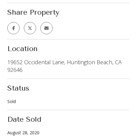
Share Property
Location
19652 Occidental Lane, Huntington Beach, CA
92646
Status
Sold
Date Sold
August 28, 2020