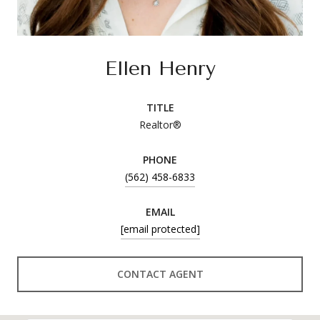
Ellen Henry
TITLE
Realtor®
PHONE
(562) 458-6833
EMAIL
[email protected]
CONTACT AGENT