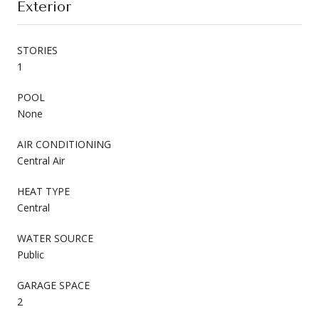
Exterior
STORIES
1
POOL
None
AIR CONDITIONING
Central Air
HEAT TYPE
Central
WATER SOURCE
Public
GARAGE SPACE
2