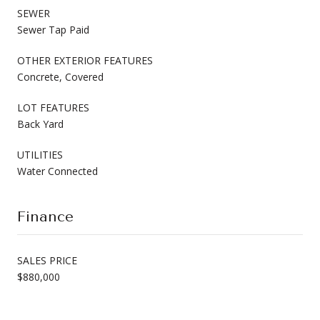
SEWER
Sewer Tap Paid
OTHER EXTERIOR FEATURES
Concrete, Covered
LOT FEATURES
Back Yard
UTILITIES
Water Connected
Finance
SALES PRICE
$880,000