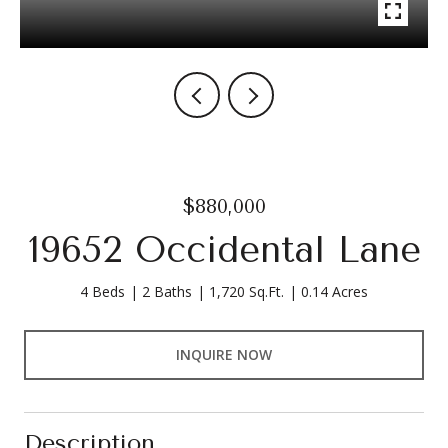
$880,000
19652 Occidental Lane
4 Beds
2 Baths
1,720 Sq.Ft.
0.14 Acres
INQUIRE NOW
Description