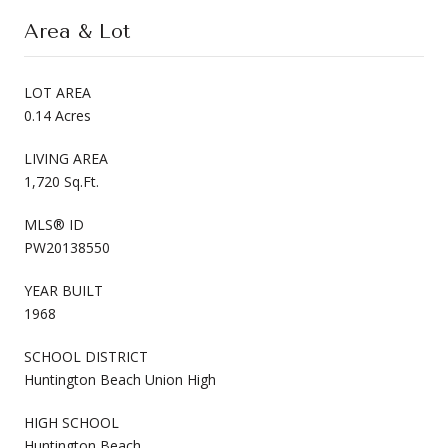
Area & Lot
LOT AREA
0.14 Acres
LIVING AREA
1,720 Sq.Ft.
MLS® ID
PW20138550
YEAR BUILT
1968
SCHOOL DISTRICT
Huntington Beach Union High
HIGH SCHOOL
Huntington Beach