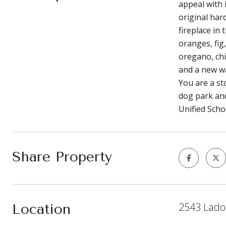
appeal with 
original har
fireplace in
oranges, fig
oregano, chi
and a new wa
You are a st
dog park and
Unified Scho
Share Property
2543 Lado
Location