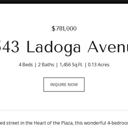
$781,000
543 Ladoga Aven
4 Beds
2 Baths
1,456 Sq.Ft.
0.13 Acres
INQUIRE NOW
ned street in the Heart of the Plaza, this wonderful 4-bedr