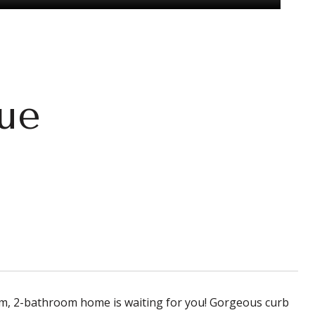
ue
oom, 2-bathroom home is waiting for you! Gorgeous curb