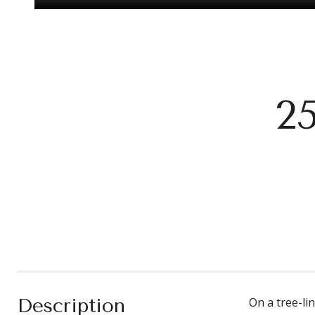
2
Description
On a tree-li