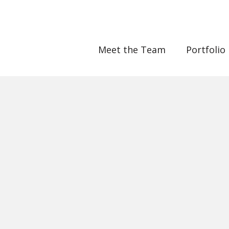
Meet the Team
Portfolio