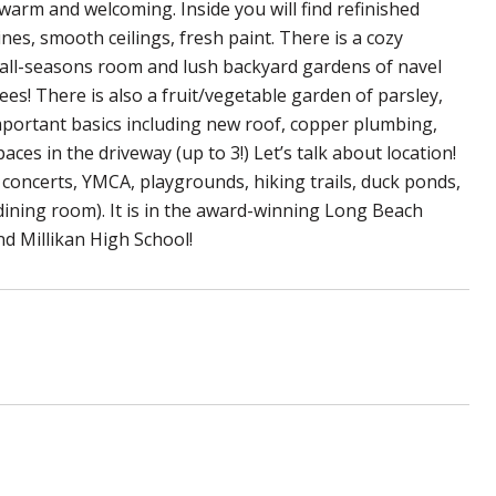
 warm and welcoming. Inside you will find refinished
ines, smooth ceilings, fresh paint. There is a cozy
he all-seasons room and lush backyard gardens of navel
ees! There is also a fruit/vegetable garden of parsley,
important basics including new roof, copper plumbing,
ces in the driveway (up to 3!) Let’s talk about location!
 concerts, YMCA, playgrounds, hiking trails, duck ponds,
 dining room). It is in the award-winning Long Beach
nd Millikan High School!