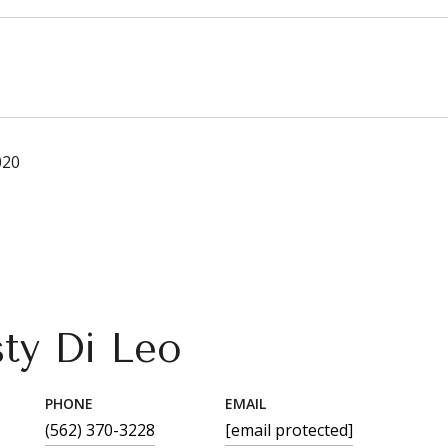
020
sty Di Leo
PHONE
EMAIL
(562) 370-3228
[email protected]