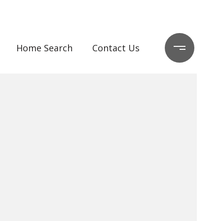
Home Search
Contact Us