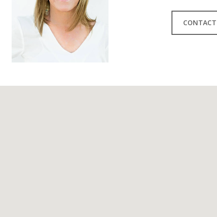
CONTACT