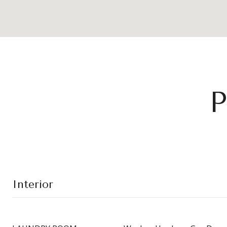
P
Interior