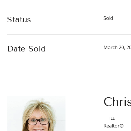
Status
Sold
Date Sold
March 20, 2
Chri
TITLE
Realtor®