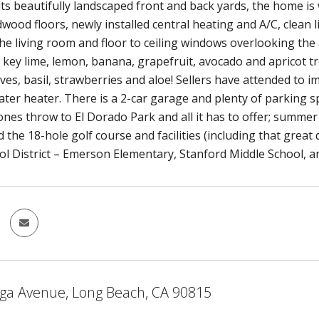
its beautifully landscaped front and back yards, the home is
dwood floors, newly installed central heating and A/C, clean l
 the living room and floor to ceiling windows overlooking t
, key lime, lemon, banana, grapefruit, avocado and apricot tr
ves, basil, strawberries and aloe! Sellers have attended to 
ter heater. There is a 2-car garage and plenty of parking spa
ones throw to El Dorado Park and all it has to offer; summer
 the 18-hole golf course and facilities (including that great
ol District – Emerson Elementary, Stanford Middle School, a
ga Avenue, Long Beach, CA 90815