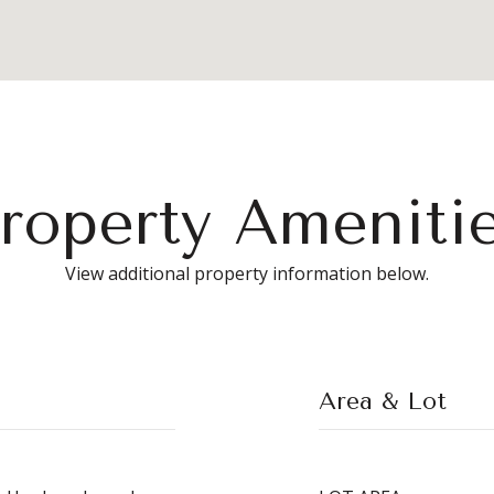
roperty Ameniti
View additional property information below.
Area & Lot