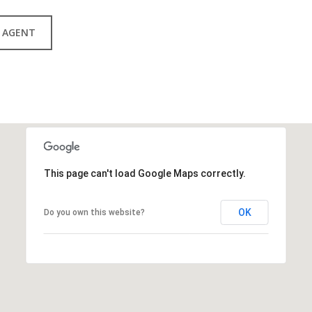
 AGENT
This page can't load Google Maps correctly.
OK
Do you own this website?