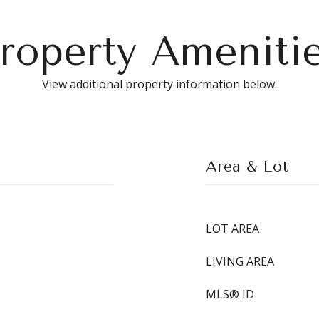
roperty Ameniti
View additional property information below.
Area & Lot
LOT AREA
LIVING AREA
MLS® ID