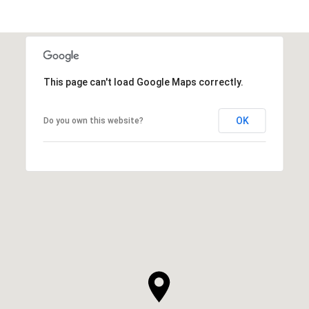
This page can't load Google Maps correctly.
OK
Do you own this website?