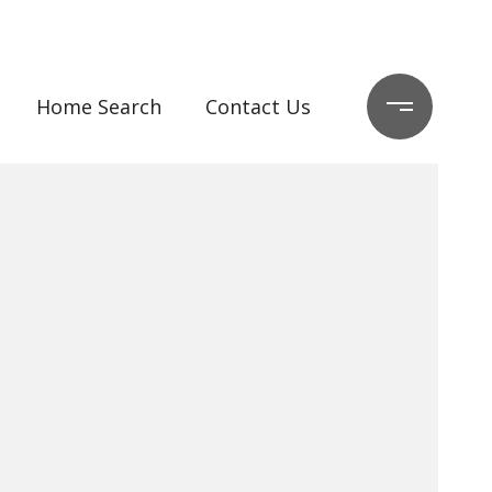
Home Search
Contact Us