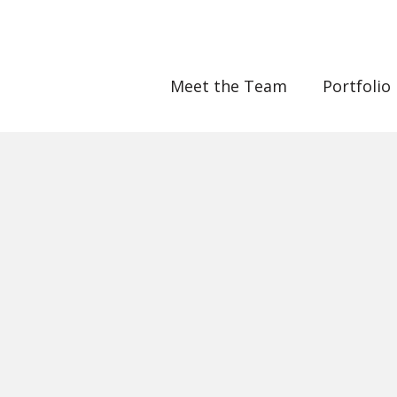
Meet the Team
Portfolio