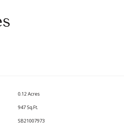
es
0.12 Acres
947 Sq.Ft.
SB21007973