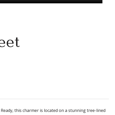
eet
Ready, this charmer is located on a stunning tree-lined