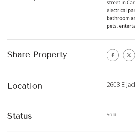
street in Ca
electrical p
bathroom and
pets, entert
Share Property
2608 E Jac
Location
Status
Sold