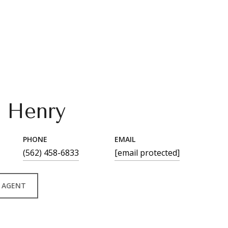
n Henry
PHONE
EMAIL
(562) 458-6833
[email protected]
 AGENT