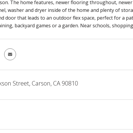
rson. The home features, newer flooring throughout, newer 
anel, washer and dryer inside of the home and plenty of st
 door that leads to an outdoor flex space, perfect for a pati
aining, backyard games or a garden. Near schools, shopping a
kson Street, Carson, CA 90810