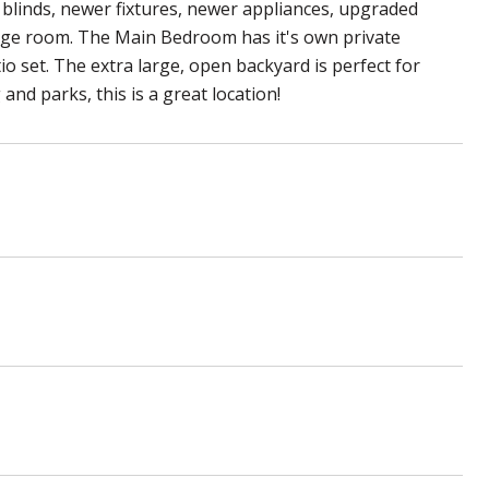
blinds, newer fixtures, newer appliances, upgraded
orage room. The Main Bedroom has it's own private
o set. The extra large, open backyard is perfect for
nd parks, this is a great location!