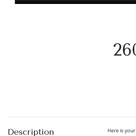
26
Description
Here is your