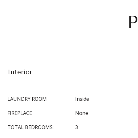
P
Interior
LAUNDRY ROOM
Inside
FIREPLACE
None
TOTAL BEDROOMS:
3