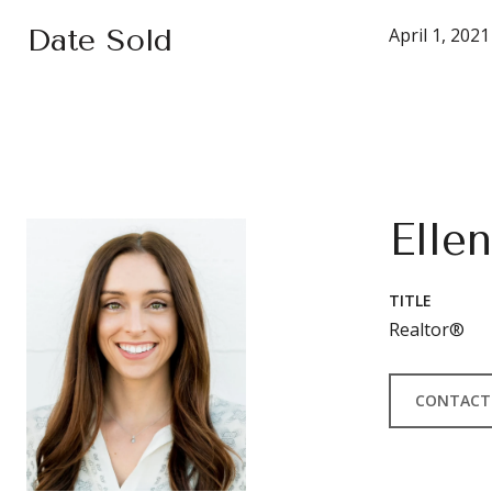
Date Sold
April 1, 2021
Elle
TITLE
Realtor®
CONTACT