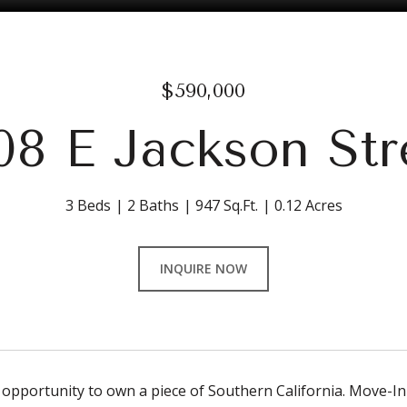
$590,000
08 E Jackson Str
3 Beds
2 Baths
947 Sq.Ft.
0.12 Acres
INQUIRE NOW
 opportunity to own a piece of Southern California. Move-In 