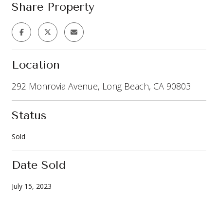
Share Property
Location
292 Monrovia Avenue, Long Beach, CA 90803
Status
Sold
Date Sold
July 15, 2023