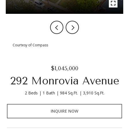
Courtesy of Compass
$1,045,000
292 Monrovia Avenue
2 Beds
1 Bath
984 Sq.Ft.
3,910 Sq.Ft.
INQUIRE NOW