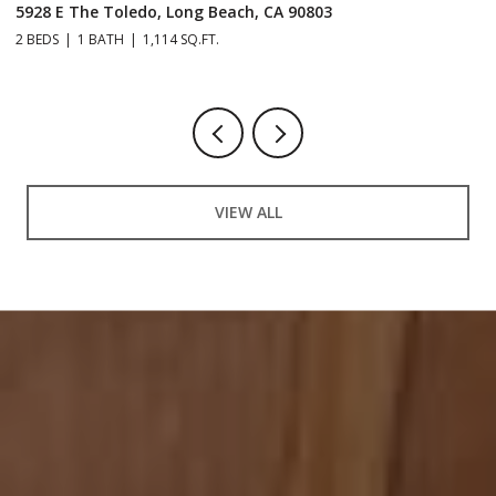
5928 E The Toledo, Long Beach, CA 90803
9
2 BEDS
1 BATH
1,114 SQ.FT.
2 
VIEW ALL