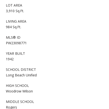
LOT AREA
3,910 Sq.Ft.
LIVING AREA
984 Sq.Ft.
MLS® ID
PW23098771
YEAR BUILT
1942
SCHOOL DISTRICT
Long Beach Unified
HIGH SCHOOL
Woodrow Wilson
MIDDLE SCHOOL
Rogers