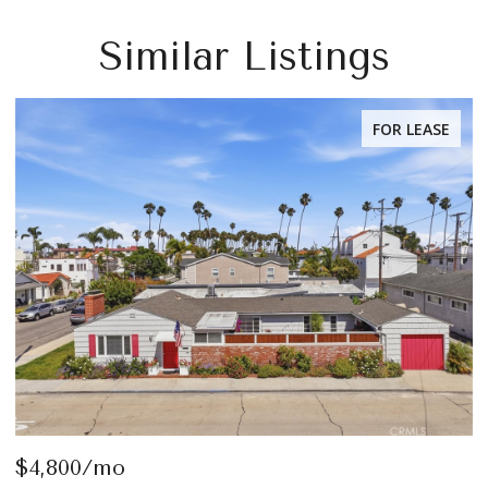
Similar Listings
FOR LEASE
$4,800/mo
$