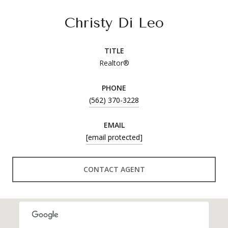
Christy Di Leo
TITLE
Realtor®
PHONE
(562) 370-3228
EMAIL
[email protected]
CONTACT AGENT