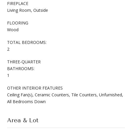
FIREPLACE
Living Room, Outside
FLOORING
Wood
TOTAL BEDROOMS:
2
THREE-QUARTER
BATHROOMS:
1
OTHER INTERIOR FEATURES
Ceiling Fan(s), Ceramic Counters, Tile Counters, Unfurnished,
All Bedrooms Down
Area & Lot