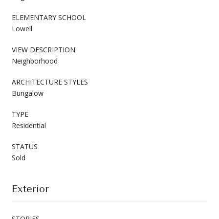
ELEMENTARY SCHOOL
Lowell
VIEW DESCRIPTION
Neighborhood
ARCHITECTURE STYLES
Bungalow
TYPE
Residential
STATUS
Sold
Exterior
STORIES