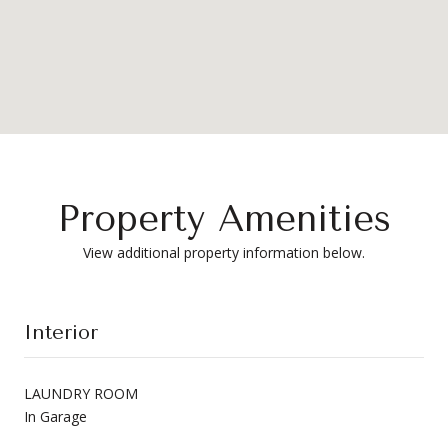
Property Amenities
View additional property information below.
Interior
LAUNDRY ROOM
In Garage