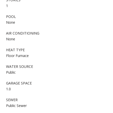
1
POOL
None
AIR CONDITIONING
None
HEAT TYPE
Floor Furnace
WATER SOURCE
Public
GARAGE SPACE
1.0
SEWER
Public Sewer