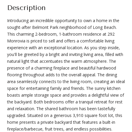
Description
Introducing an incredible opportunity to own a home in the
sought-after Belmont Park neighborhood of Long Beach.
This charming 2-bedroom, 1-bathroom residence at 292
Monrovia is priced to sell and offers a comfortable living
experience with an exceptional location. As you step inside,
you'll be greeted by a bright and inviting living area, filled with
natural light that accentuates the warm atmosphere. The
presence of a charming fireplace and beautiful hardwood
flooring throughout adds to the overall appeal. The dining
area seamlessly connects to the living room, creating an ideal
space for entertaining family and friends. The sunny kitchen
boasts ample storage space and provides a delightful view of
the backyard. Both bedrooms offer a tranquil retreat for rest
and relaxation. The shared bathroom has been tastefully
upgraded. Situated on a generous 3,910 square foot lot, this
home presents a private backyard that features a built-in
fireplace/barbecue, fruit trees, and endless possibilities.