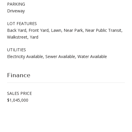
PARKING
Driveway
LOT FEATURES
Back Yard, Front Yard, Lawn, Near Park, Near Public Transit,
Walkstreet, Yard
UTILITIES
Electricity Available, Sewer Available, Water Available
Finance
SALES PRICE
$1,045,000