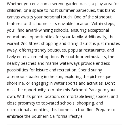
Whether you envision a serene garden oasis, a play area for
children, or a space to host summer barbecues, this blank
canvas awaits your personal touch. One of the standout
features of this home is its enviable location. Within steps,
you'll find award-winning schools, ensuring exceptional
educational opportunities for your family. Additionally, the
vibrant 2nd Street shopping and dining district is just minutes
away, offering trendy boutiques, popular restaurants, and
lively entertainment options. For outdoor enthusiasts, the
nearby beaches and marine waterways provide endless
possibilities for leisure and recreation. Spend sunny
afternoons basking in the sun, exploring the picturesque
shoreline, or engaging in water sports and activities. Don't
miss the opportunity to make this Belmont Park gem your
own. With its prime location, comfortable living spaces, and
close proximity to top-rated schools, shopping, and
recreational amenities, this home is a true find. Prepare to
embrace the Southern California lifestyle!