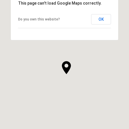
This page can't load Google Maps correctly.
OK
Do you own this website?