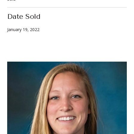
Date Sold
January 19, 2022