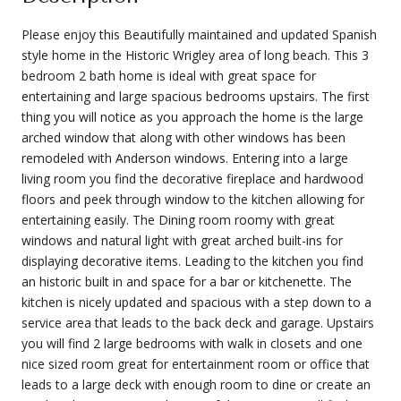
Please enjoy this Beautifully maintained and updated Spanish
style home in the Historic Wrigley area of long beach. This 3
bedroom 2 bath home is ideal with great space for
entertaining and large spacious bedrooms upstairs. The first
thing you will notice as you approach the home is the large
arched window that along with other windows has been
remodeled with Anderson windows. Entering into a large
living room you find the decorative fireplace and hardwood
floors and peek through window to the kitchen allowing for
entertaining easily. The Dining room roomy with great
windows and natural light with great arched built-ins for
displaying decorative items. Leading to the kitchen you find
an historic built in and space for a bar or kitchenette. The
kitchen is nicely updated and spacious with a step down to a
service area that leads to the back deck and garage. Upstairs
you will find 2 large bedrooms with walk in closets and one
nice sized room great for entertainment room or office that
leads to a large deck with enough room to dine or create an