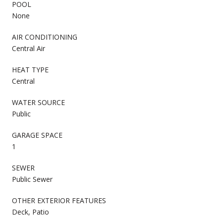
POOL
None
AIR CONDITIONING
Central Air
HEAT TYPE
Central
WATER SOURCE
Public
GARAGE SPACE
1
SEWER
Public Sewer
OTHER EXTERIOR FEATURES
Deck, Patio