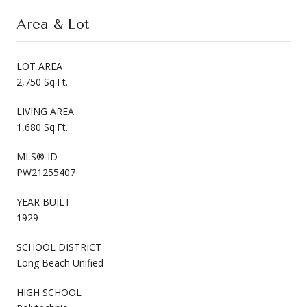
Area & Lot
LOT AREA
2,750 Sq.Ft.
LIVING AREA
1,680 Sq.Ft.
MLS® ID
PW21255407
YEAR BUILT
1929
SCHOOL DISTRICT
Long Beach Unified
HIGH SCHOOL