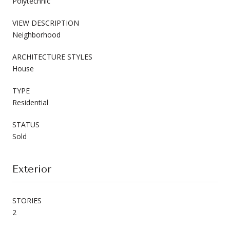
Polytechnic
VIEW DESCRIPTION
Neighborhood
ARCHITECTURE STYLES
House
TYPE
Residential
STATUS
Sold
Exterior
STORIES
2