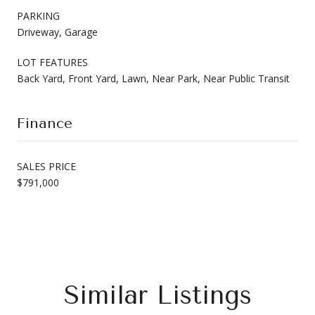
PARKING
Driveway, Garage
LOT FEATURES
Back Yard, Front Yard, Lawn, Near Park, Near Public Transit
Finance
SALES PRICE
$791,000
Similar Listings