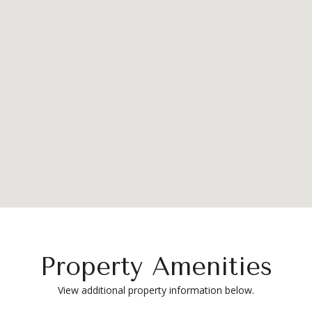
Property Amenities
View additional property information below.