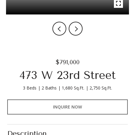
$791,000
473 W 23rd Street
3 Beds
2 Baths
1,680 Sq.Ft.
2,750 Sq.Ft.
INQUIRE NOW
Description