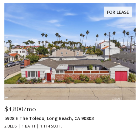
FOR LEASE
$4,800/mo
$
5928 E The Toledo, Long Beach, CA 90803
9
2 BEDS
1 BATH
1,114 SQ.FT.
2 