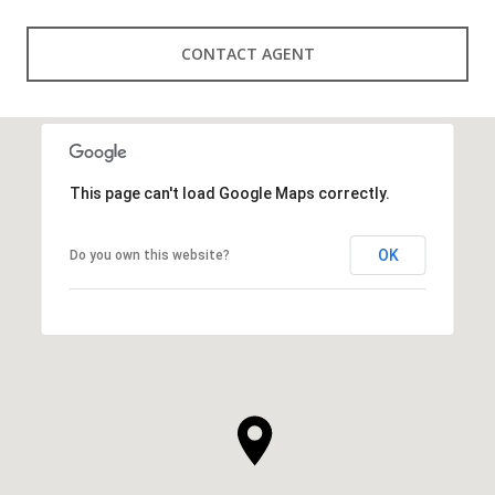
CONTACT AGENT
This page can't load Google Maps correctly.
OK
Do you own this website?