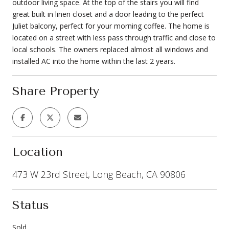
outdoor living space. At the top of the stairs you will find
great built in linen closet and a door leading to the perfect
Juliet balcony, perfect for your morning coffee. The home is
located on a street with less pass through traffic and close to
local schools. The owners replaced almost all windows and
installed AC into the home within the last 2 years.
Share Property
Location
473 W 23rd Street, Long Beach, CA 90806
Status
Sold