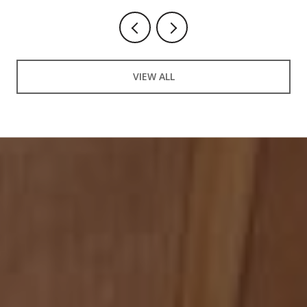
VIEW ALL