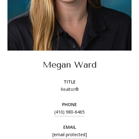
Megan Ward
TITLE
Realtor®
PHONE
(410) 980-6465
EMAIL
[email protected]