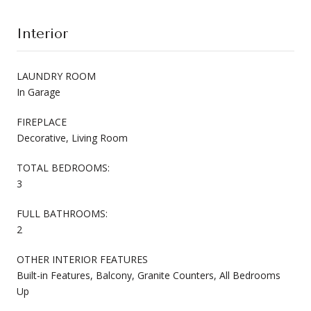
Interior
LAUNDRY ROOM
In Garage
FIREPLACE
Decorative, Living Room
TOTAL BEDROOMS:
3
FULL BATHROOMS:
2
OTHER INTERIOR FEATURES
Built-in Features, Balcony, Granite Counters, All Bedrooms
Up