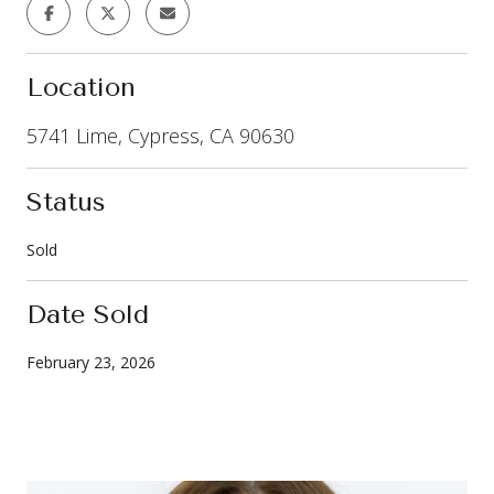
Location
5741 Lime, Cypress, CA 90630
Status
Sold
Date Sold
February 23, 2026