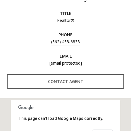
TITLE
Realtor®
PHONE
(562) 458-6833
EMAIL
[email protected]
CONTACT AGENT
This page can't load Google Maps correctly.