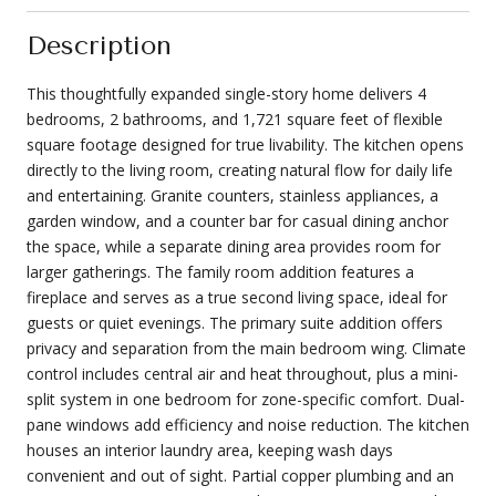
Description
This thoughtfully expanded single-story home delivers 4
bedrooms, 2 bathrooms, and 1,721 square feet of flexible
square footage designed for true livability. The kitchen opens
directly to the living room, creating natural flow for daily life
and entertaining. Granite counters, stainless appliances, a
garden window, and a counter bar for casual dining anchor
the space, while a separate dining area provides room for
larger gatherings. The family room addition features a
fireplace and serves as a true second living space, ideal for
guests or quiet evenings. The primary suite addition offers
privacy and separation from the main bedroom wing. Climate
control includes central air and heat throughout, plus a mini-
split system in one bedroom for zone-specific comfort. Dual-
pane windows add efficiency and noise reduction. The kitchen
houses an interior laundry area, keeping wash days
convenient and out of sight. Partial copper plumbing and an