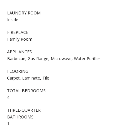
LAUNDRY ROOM
Inside
FIREPLACE
Family Room
APPLIANCES
Barbecue, Gas Range, Microwave, Water Purifier
FLOORING
Carpet, Laminate, Tile
TOTAL BEDROOMS:
4
THREE-QUARTER
BATHROOMS:
1