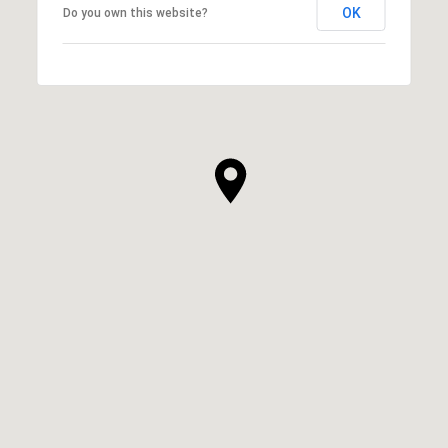
OK
Do you own this website?