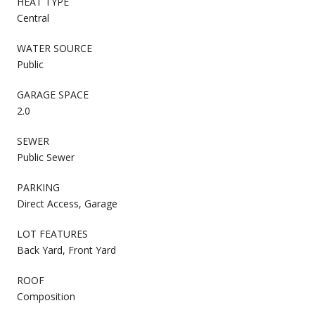
HEAT TYPE
Central
WATER SOURCE
Public
GARAGE SPACE
2.0
SEWER
Public Sewer
PARKING
Direct Access, Garage
LOT FEATURES
Back Yard, Front Yard
ROOF
Composition