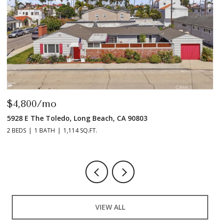
$4,800/mo
$
5928 E The Toledo, Long Beach, CA 90803
9
2 BEDS
1 BATH
1,114 SQ.FT.
2 
VIEW ALL