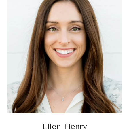
Ellen Henry