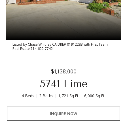
Listed by Chase Whitney CA DRE# 01912283 with First Team
Real Estate 714-622-7742
$1,138,000
5741 Lime
4 Beds
2 Baths
1,721 Sq.Ft.
6,000 Sq.Ft.
INQUIRE NOW