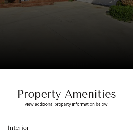
Property Amenities
View additional property information below.
Interior