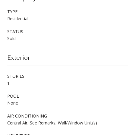
TYPE
Residential
STATUS
Sold
Exterior
STORIES
1
POOL
None
AIR CONDITIONING
Central Air, See Remarks, Wall/Window Unit(s)