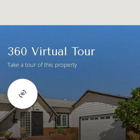
360 Virtual Tour
Take a tour of this property