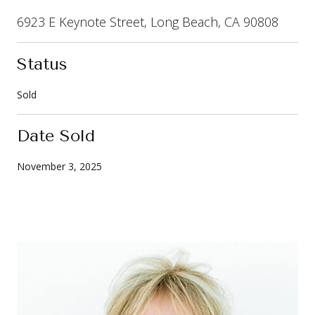
6923 E Keynote Street, Long Beach, CA 90808
Status
Sold
Date Sold
November 3, 2025