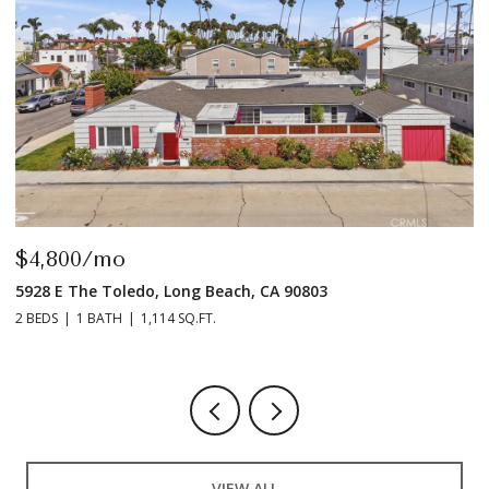
$4,800/mo
$
5928 E The Toledo, Long Beach, CA 90803
9
2 BEDS
1 BATH
1,114 SQ.FT.
2 
VIEW ALL