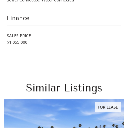
Finance
SALES PRICE
$1,055,000
Similar Listings
FOR LEASE