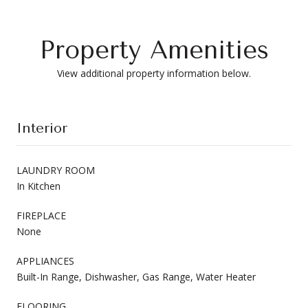
Property Amenities
View additional property information below.
Interior
LAUNDRY ROOM
In Kitchen
FIREPLACE
None
APPLIANCES
Built-In Range, Dishwasher, Gas Range, Water Heater
FLOORING