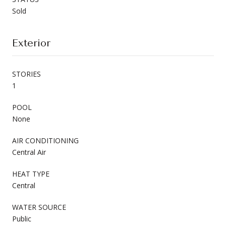
Sold
Exterior
STORIES
1
POOL
None
AIR CONDITIONING
Central Air
HEAT TYPE
Central
WATER SOURCE
Public