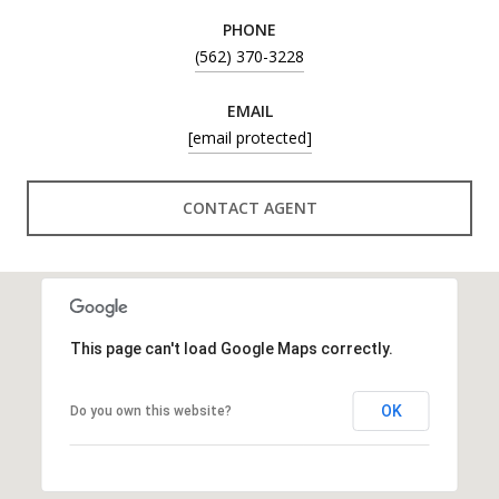
PHONE
(562) 370-3228
EMAIL
[email protected]
CONTACT AGENT
This page can't load Google Maps correctly.
OK
Do you own this website?