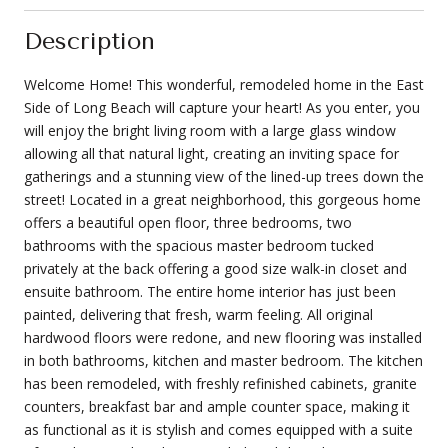
Description
Welcome Home! This wonderful, remodeled home in the East
Side of Long Beach will capture your heart! As you enter, you
will enjoy the bright living room with a large glass window
allowing all that natural light, creating an inviting space for
gatherings and a stunning view of the lined-up trees down the
street! Located in a great neighborhood, this gorgeous home
offers a beautiful open floor, three bedrooms, two
bathrooms with the spacious master bedroom tucked
privately at the back offering a good size walk-in closet and
ensuite bathroom. The entire home interior has just been
painted, delivering that fresh, warm feeling. All original
hardwood floors were redone, and new flooring was installed
in both bathrooms, kitchen and master bedroom. The kitchen
has been remodeled, with freshly refinished cabinets, granite
counters, breakfast bar and ample counter space, making it
as functional as it is stylish and comes equipped with a suite