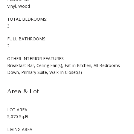
Vinyl, Wood
TOTAL BEDROOMS:
3
FULL BATHROOMS:
2
OTHER INTERIOR FEATURES
Breakfast Bar, Ceiling Fan(s), Eat-in Kitchen, All Bedrooms
Down, Primary Suite, Walk-In Closet(s)
Area & Lot
LOT AREA
5,070 Sq.Ft.
LIVING AREA