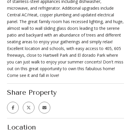
of stainless-steel appliances including dishwasher,
microwave, and refrigerator. Additional upgrades include
Central AC/Heat, copper plumbing and updated electrical
panel. The great family room has recessed lighting, and huge,
almost wall to wall sliding glass doors leading to the serene
patio and backyard with an abundance of trees and different
seating areas to enjoy your gatherings and simply relax!
Excellent location and schools, with easy access to 405, 605
freeways, close to Hartwell Park and El dorado Park where
you can just walk to enjoy your summer concerts! Don't miss
out on this great opportunity to own this fabulous home!
Come see it and fall in love!
Share Property
Location