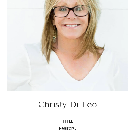
Christy Di Leo
TITLE
Realtor®