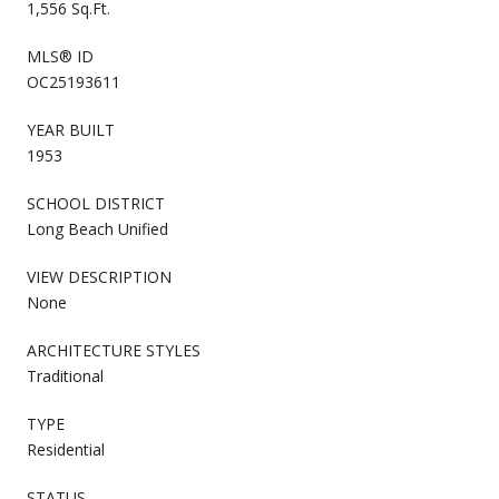
1,556 Sq.Ft.
MLS® ID
OC25193611
YEAR BUILT
1953
SCHOOL DISTRICT
Long Beach Unified
VIEW DESCRIPTION
None
ARCHITECTURE STYLES
Traditional
TYPE
Residential
STATUS