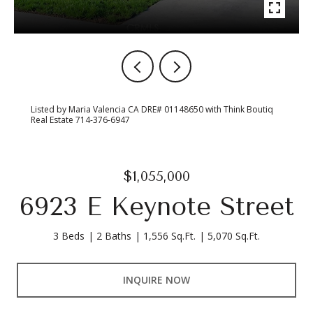
Listed by Maria Valencia CA DRE# 01148650 with Think Boutiq
Real Estate 714-376-6947
$1,055,000
6923 E Keynote Street
3 Beds
2 Baths
1,556 Sq.Ft.
5,070 Sq.Ft.
INQUIRE NOW