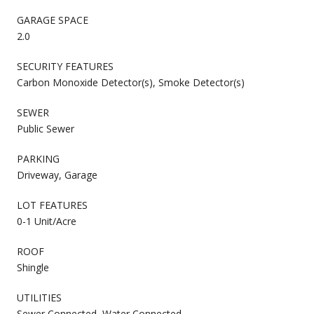
GARAGE SPACE
2.0
SECURITY FEATURES
Carbon Monoxide Detector(s), Smoke Detector(s)
SEWER
Public Sewer
PARKING
Driveway, Garage
LOT FEATURES
0-1 Unit/Acre
ROOF
Shingle
UTILITIES
Sewer Connected, Water Connected