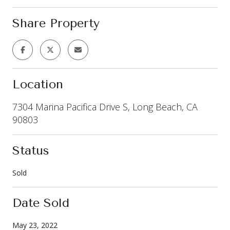
Share Property
Location
7304 Marina Pacifica Drive S, Long Beach, CA
90803
Status
Sold
Date Sold
May 23, 2022