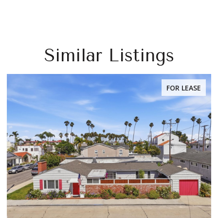
Similar Listings
FOR LEASE