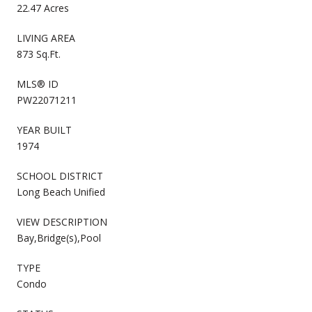
22.47 Acres
LIVING AREA
873 Sq.Ft.
MLS® ID
PW22071211
YEAR BUILT
1974
SCHOOL DISTRICT
Long Beach Unified
VIEW DESCRIPTION
Bay,Bridge(s),Pool
TYPE
Condo