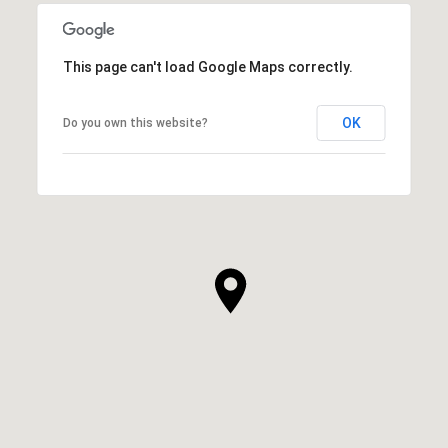
This page can't load Google Maps correctly.
OK
Do you own this website?