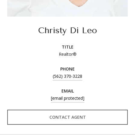
Christy Di Leo
TITLE
Realtor®
PHONE
(562) 370-3228
EMAIL
[email protected]
CONTACT AGENT