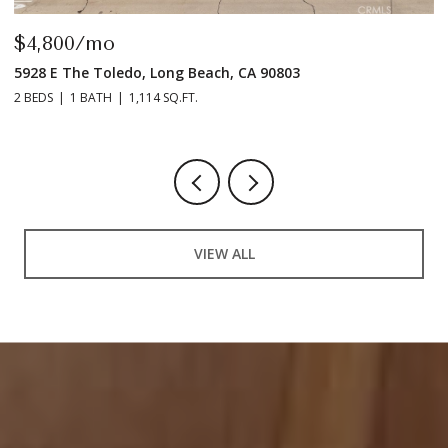
$4,800/mo
$
5928 E The Toledo, Long Beach, CA 90803
9
2 BEDS
1 BATH
1,114 SQ.FT.
2 
VIEW ALL