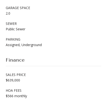
GARAGE SPACE
2.0
SEWER
Public Sewer
PARKING
Assigned, Underground
Finance
SALES PRICE
$639,000
HOA FEES
$566 monthly