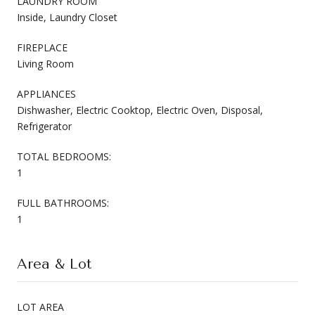
LAUNDRY ROOM
Inside, Laundry Closet
FIREPLACE
Living Room
APPLIANCES
Dishwasher, Electric Cooktop, Electric Oven, Disposal,
Refrigerator
TOTAL BEDROOMS:
1
FULL BATHROOMS:
1
Area & Lot
LOT AREA