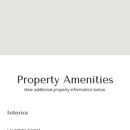
Property Amenities
View additional property information below.
Interior