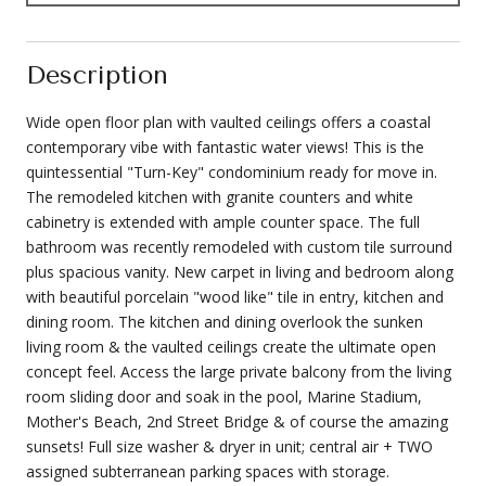
Description
Wide open floor plan with vaulted ceilings offers a coastal
contemporary vibe with fantastic water views! This is the
quintessential "Turn-Key" condominium ready for move in.
The remodeled kitchen with granite counters and white
cabinetry is extended with ample counter space. The full
bathroom was recently remodeled with custom tile surround
plus spacious vanity. New carpet in living and bedroom along
with beautiful porcelain "wood like" tile in entry, kitchen and
dining room. The kitchen and dining overlook the sunken
living room & the vaulted ceilings create the ultimate open
concept feel. Access the large private balcony from the living
room sliding door and soak in the pool, Marine Stadium,
Mother's Beach, 2nd Street Bridge & of course the amazing
sunsets! Full size washer & dryer in unit; central air + TWO
assigned subterranean parking spaces with storage.