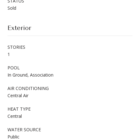
STATUS
Sold
Exterior
STORIES
1
POOL
In Ground, Association
AIR CONDITIONING
Central Air
HEAT TYPE
Central
WATER SOURCE
Public