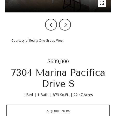
Courtesy of Realty One Group West
$639,000
7304 Marina Pacifica
Drive S
1 Bed
1 Bath
873 Sq.Ft.
22.47 Acres
INQUIRE NOW