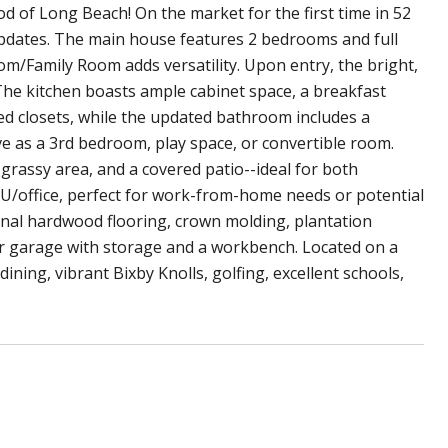
 of Long Beach! On the market for the first time in 52
updates. The main house features 2 bedrooms and full
om/Family Room adds versatility. Upon entry, the bright,
The kitchen boasts ample cabinet space, a breakfast
d closets, while the updated bathroom includes a
ve as a 3rd bedroom, play space, or convertible room.
 grassy area, and a covered patio--ideal for both
ADU/office, perfect for work-from-home needs or potential
ginal hardwood flooring, crown molding, plantation
ar garage with storage and a workbench. Located on a
ining, vibrant Bixby Knolls, golfing, excellent schools,