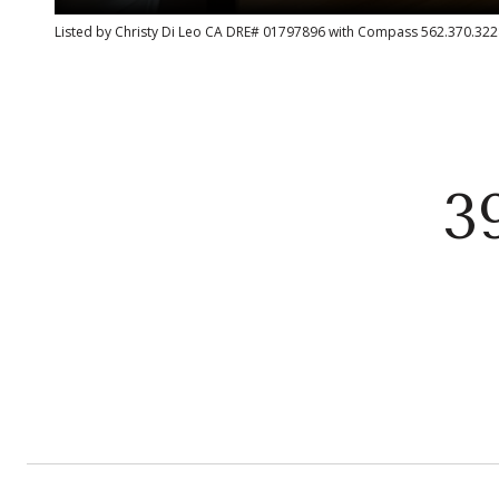
Listed by Christy Di Leo CA DRE# 01797896 with Compass 562.370.322
3