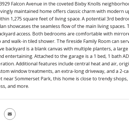
3929 Falcon Avenue in the coveted Bixby Knolls neighborhood
lovingly maintained home offers classic charm with modern 
hin 1,275 square feet of living space. A potential 3rd bedro
lan showcases the seamless flow of the main living spaces. 
ckyard access. Both bedrooms are comfortable with mirrore
 and walk-in tiled shower. The fireside Family Room can ser
e backyard is a blank canvas with multiple planters, a large
nd entertaining. Attached to the garage is a 1 bed, 1 bath 
ation. Additional features include central heat and air, ori
stom window treatments, an extra-long driveway, and a 2-c
et near Sommerset Park, this home is close to trendy shops, d
ss, and more.