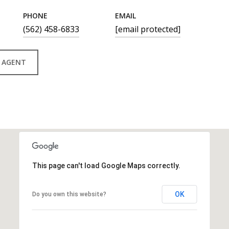
PHONE
EMAIL
(562) 458-6833
[email protected]
 AGENT
This page can't load Google Maps correctly.
OK
Do you own this website?