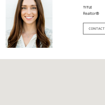
TITLE
Realtor®
CONTACT