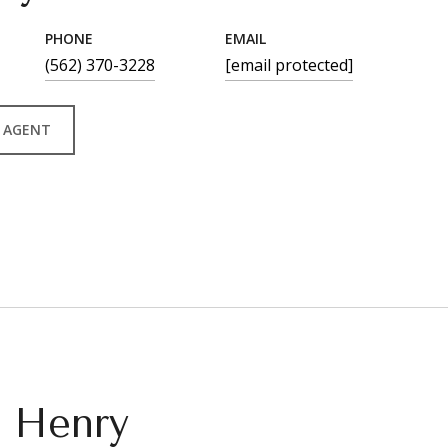
PHONE
EMAIL
(562) 370-3228
[email protected]
 AGENT
n Henry