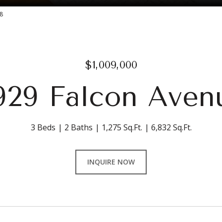
8
$1,009,000
929 Falcon Aven
3 Beds
2 Baths
1,275 Sq.Ft.
6,832 Sq.Ft.
INQUIRE NOW