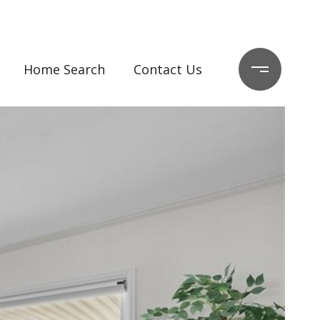
Home Search
Contact Us