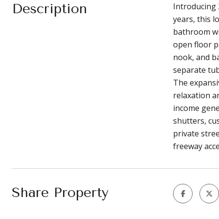
Description
Introducing 
years, this 
bathroom wit
open floor p
nook, and ba
separate tub
The expansiv
relaxation a
income gener
shutters, cu
private stre
freeway acce
Share Property