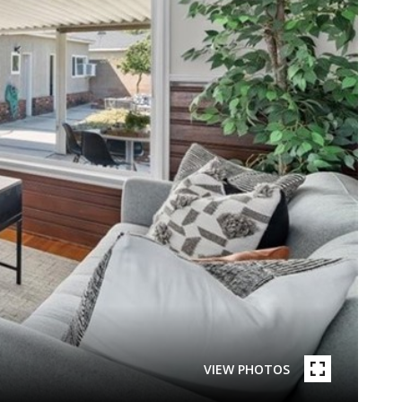
VIEW PHOTOS