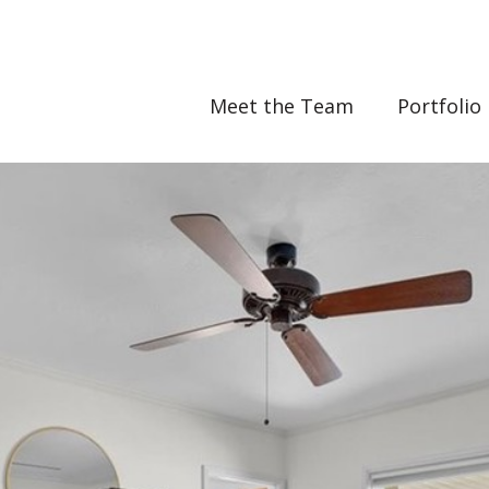
Meet the Team
Portfolio