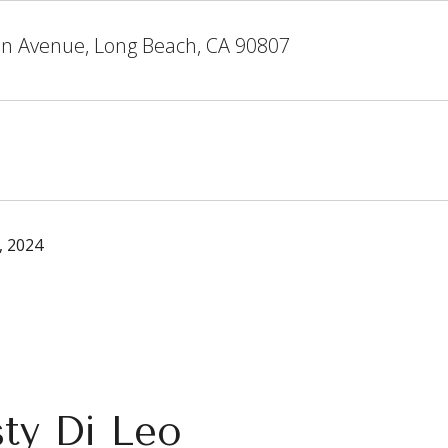
on Avenue, Long Beach, CA 90807
, 2024
sty Di Leo