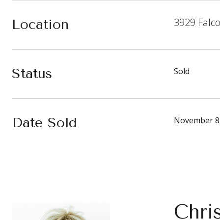
3929 Falc
Location
Status
Sold
Date Sold
November 8
Chri