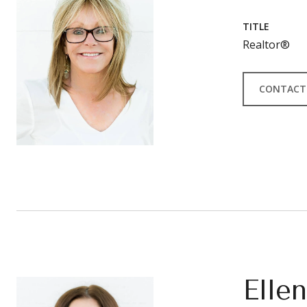
TITLE
Realtor®
CONTACT
Elle